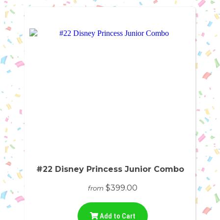
#22 Disney Princess Junior Combo
$399.00
from
Add to Cart