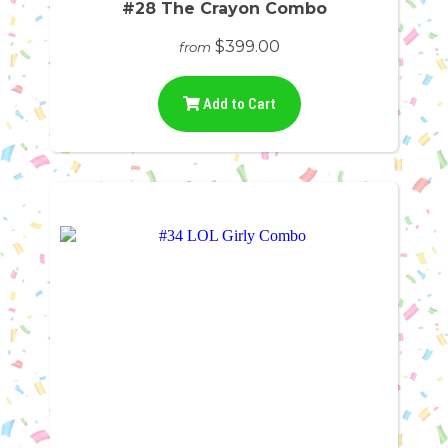
#28 The Crayon Combo
$399.00
from
Add to Cart