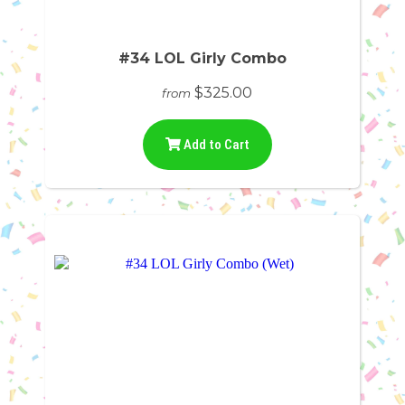
#34 LOL Girly Combo
$325.00
from
Add to Cart