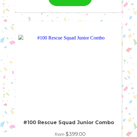
#100 Rescue Squad Junior Combo
$399.00
from