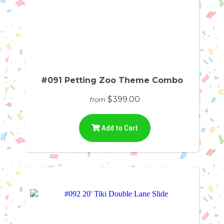
#091 Petting Zoo Theme Combo
$399.00
from
Add to Cart