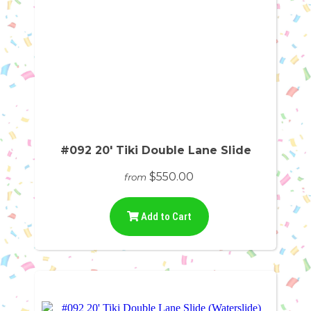
#092 20' Tiki Double Lane Slide
$550.00
from
Add to Cart