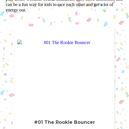
can be a fun way for kids to race each other and get a lot of
energy out.
#01 The Rookie Bouncer