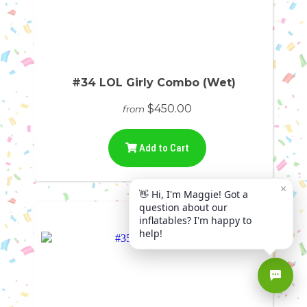
#34 LOL Girly Combo (Wet)
$450.00
from
Add to Cart