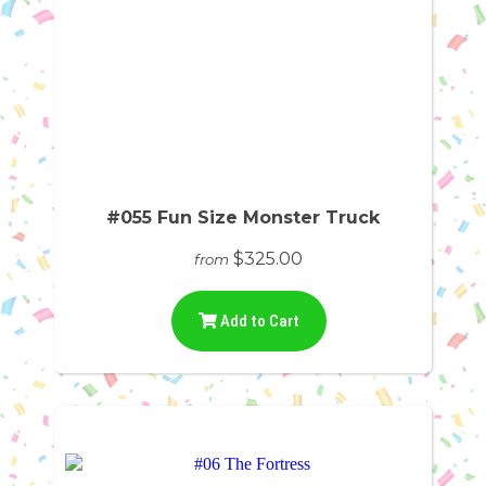
#055 Fun Size Monster Truck
$325.00
from
Add to Cart