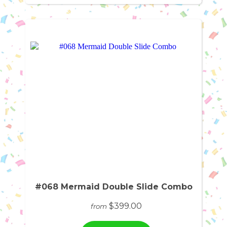
#068 Mermaid Double Slide Combo
$399.00
from