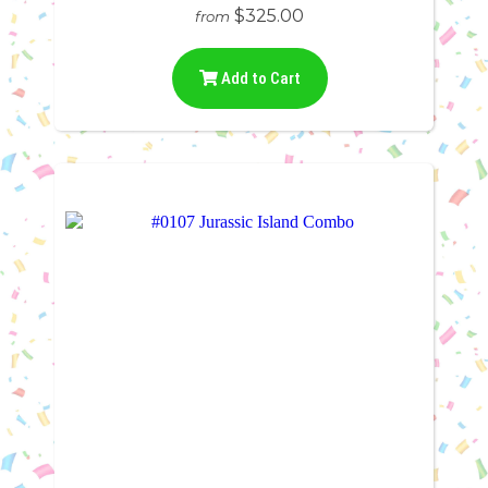
$325.00
from
Add to Cart