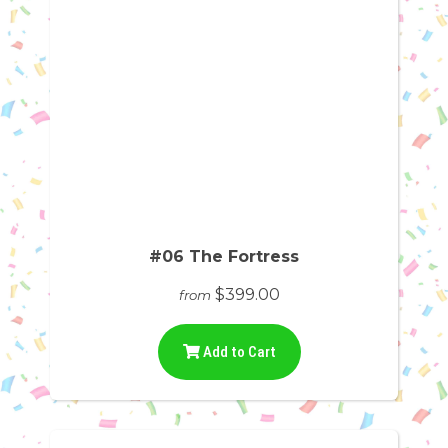
#06 The Fortress
$399.00
from
Add to Cart