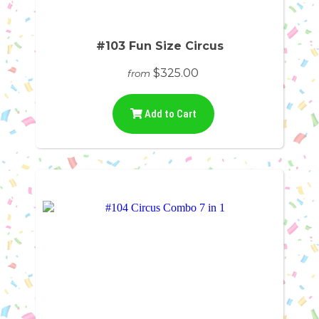
#103 Fun Size Circus
$325.00
from
Add to Cart