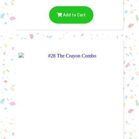
Add to Cart