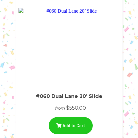
#060 Dual Lane 20’ Slide
$550.00
from
Add to Cart