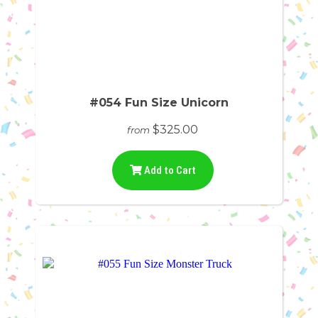
#054 Fun Size Unicorn
$325.00
from
Add to Cart