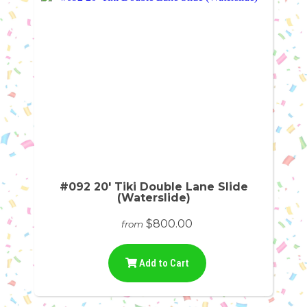
#092 20' Tiki Double Lane Slide
(Waterslide)
$800.00
from
Add to Cart