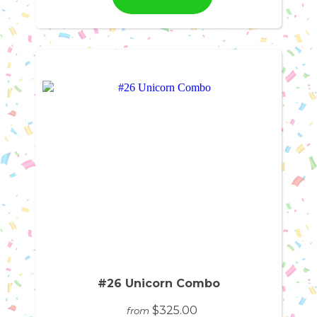
#26 Unicorn Combo
$325.00
from