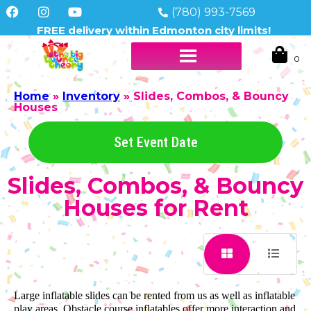
(780) 993-7569
FREE delivery within Edmonton city limits!
Home
»
Inventory
»
Slides, Combos, & Bouncy
Houses
Set Event Date
Slides, Combos, & Bouncy
Houses
for Rent
Large inflatable slides can be rented from us as well as inflatable
play areas. Obstacle course inflatables offer more interaction and