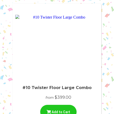
#10 Twister Floor Large Combo
$399.00
from
Add to Cart