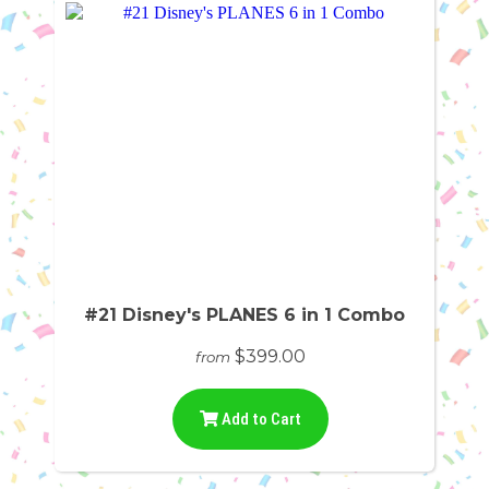
#21 Disney's PLANES 6 in 1 Combo
$399.00
from
Add to Cart