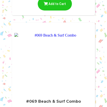
Add to Cart
#069 Beach & Surf Combo