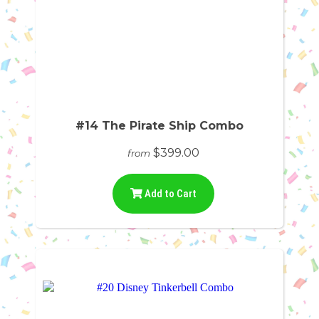
#14 The Pirate Ship Combo
$399.00
from
Add to Cart