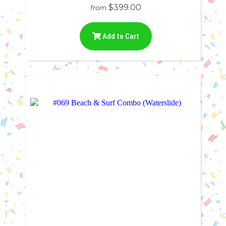
$399.00
from
Add to Cart