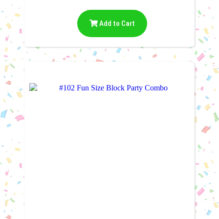
Add to Cart