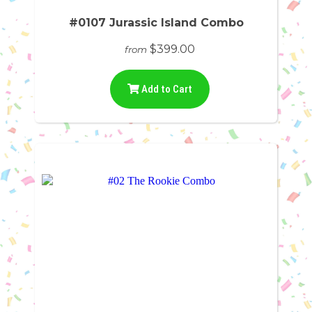
#0107 Jurassic Island Combo
$399.00
from
Add to Cart