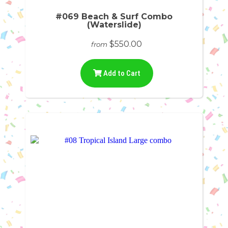
#069 Beach & Surf Combo
(Waterslide)
$550.00
from
Add to Cart