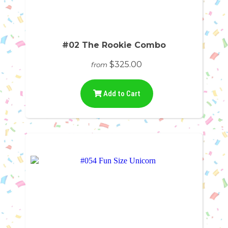
#02 The Rookie Combo
$325.00
from
Add to Cart