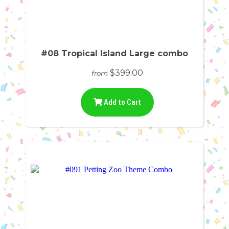
#08 Tropical Island Large combo
$399.00
from
Add to Cart