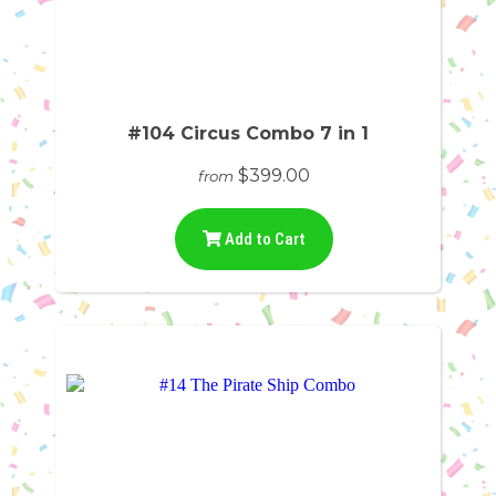
#104 Circus Combo 7 in 1
$399.00
from
Add to Cart