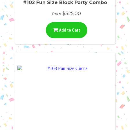
#102 Fun Size Block Party Combo
$325.00
from
Add to Cart