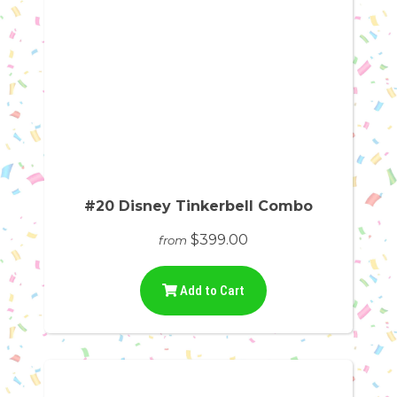
#20 Disney Tinkerbell Combo
$399.00
from
Add to Cart