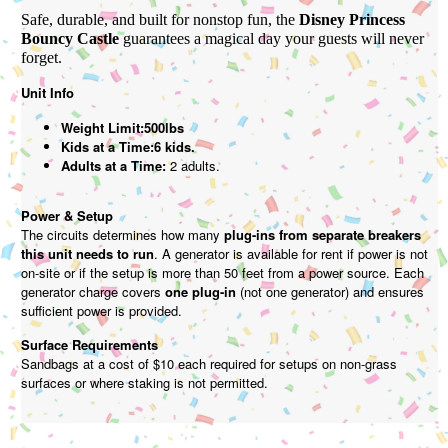
Safe, durable, and built for nonstop fun, the
Disney Princess
Bouncy Castle
guarantees a magical day your guests will never
forget.
Unit Info
Weight Limit:500lbs
Kids at a Time:6 kids.
Adults at a Time:
2 adults.
Power & Setup
The circuits determines how many
plug-ins from separate breakers
this unit needs to run
. A generator is available for rent if power is not
on-site or if the setup is more than 50 feet from a power source. Each
generator charge covers
one plug-in
(not one generator) and ensures
sufficient power is provided.
Surface Requirements
Sandbags at a cost of $10 each required for setups on non-grass
surfaces or where staking is not permitted.