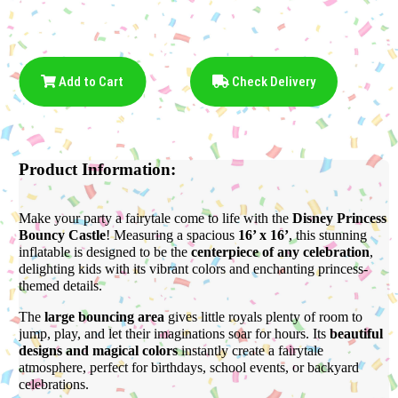
Add to Cart
Check Delivery
Product Information:
Make your party a fairytale come to life with the
Disney Princess
Bouncy Castle
! Measuring a spacious
16’ x 16’
, this stunning
inflatable is designed to be the
centerpiece of any celebration
,
delighting kids with its vibrant colors and enchanting princess-
themed details.
The
large bouncing area
gives little royals plenty of room to
jump, play, and let their imaginations soar for hours. Its
beautiful
designs and magical colors
instantly create a fairytale
atmosphere, perfect for birthdays, school events, or backyard
celebrations.