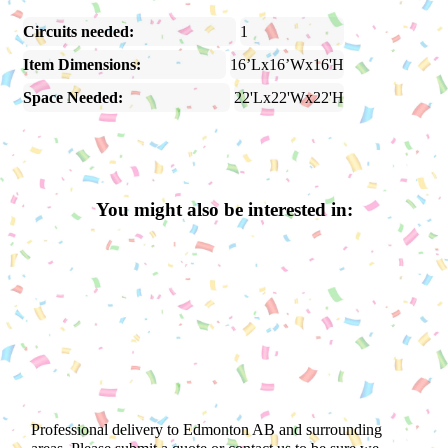
Circuits needed:
1
Item Dimensions:
16’Lx16’Wx16'H
Space Needed:
22'Lx22'Wx22'H
You might also be interested in:
Professional delivery to
Edmonton AB
and surrounding