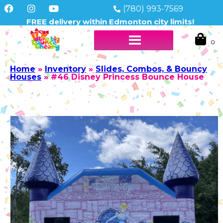
(780) 993-7569
FREE delivery within Edmonton city limits!
Home
»
Inventory
»
Slides, Combos, & Bouncy
Houses
»
#46 Disney Princess Bounce House