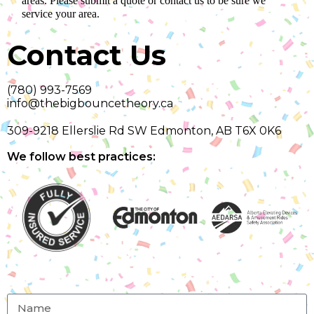
areas. Please submit a quote or contact us to be sure we
service your area.
Contact Us
(780) 993-7569
info@thebigbouncetheory.ca
309-9218 Ellerslie Rd SW Edmonton, AB T6X 0K6
We follow best practices: