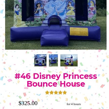
#46 Disney Princess
Bounce House
$325.00
for 4 hours