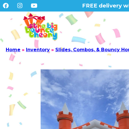
FREE delivery wi
Home
»
Inventory
»
Slides, Combos, & Bouncy Ho