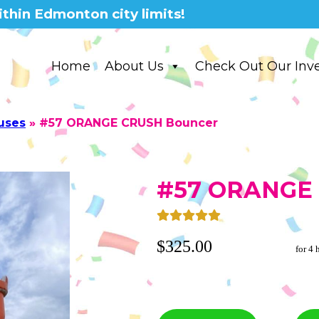
thin Edmonton city limits!
Home
About Us
Check Out Our Inv
uses
»
#57 ORANGE CRUSH Bouncer
#57 ORANGE 
$325.00
for 4 