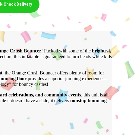
Check Delivery
ange Crush Bouncer
! Packed with some of the
brightest,
lection, this inflatable is guaranteed to turn heads while kids
ht
, the Orange Crush Bouncer offers plenty of room for
bouncing floor
provides a superior jumping experience—
ology” for bouncy castles!
yard celebrations, and community events
, this unit is all
le it doesn’t have a slide, it delivers
nonstop bouncing