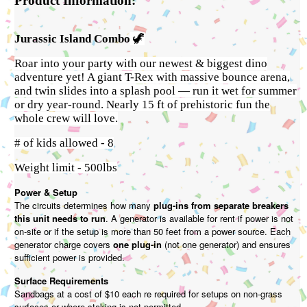
Product Information:
Jurassic Island Combo
🦖
Roar into your party with our newest & biggest dino
adventure yet! A giant T-Rex with massive bounce arena,
and twin slides into a splash pool — run it wet for summer
or dry year-round. Nearly 15 ft of prehistoric fun the
whole crew will love.
# of kids allowed - 8
Weight limit - 500lbs
Power & Setup
The circuits determines how many
plug-ins from separate breakers
this unit needs to run
. A generator is available for rent if power is not
on-site or if the setup is more than 50 feet from a power source. Each
generator charge covers
one plug-in
(not one generator) and ensures
sufficient power is provided.
Surface Requirements
Sandbags at a cost of $10 each re required for setups on non-grass
surfaces or where staking is not permitted.