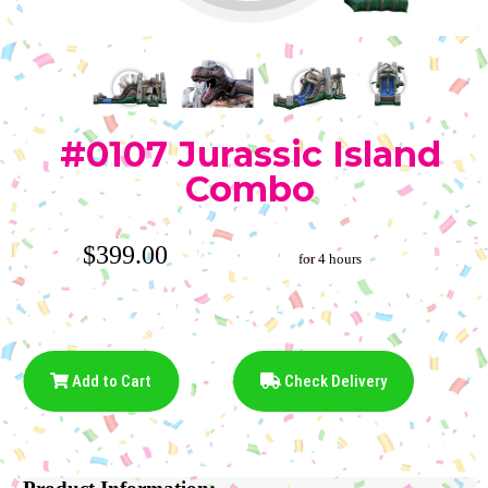
#0107 Jurassic Island
Combo
$399.00
for 4 hours
Add to Cart
Check Delivery