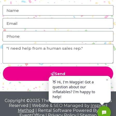
Send
Copyright ©2025 The Big Bounce Theory All Rights
Reserved | Website & SEO Managed by
Inspired
Method
| Rental Software Powered By
EventOffice
|
Privacy Policy
|
Sitemap