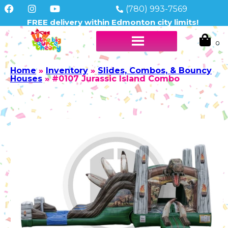
(780) 993-7569
FREE delivery within Edmonton city limits!
Home
»
Inventory
»
Slides, Combos, & Bouncy
Houses
»
#0107 Jurassic Island Combo