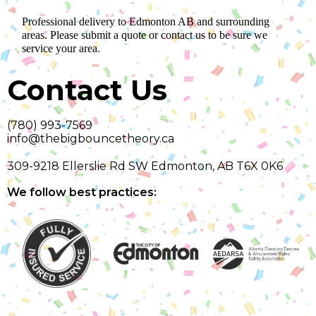
Professional delivery to
Edmonton AB
and surrounding
areas. Please submit a quote or contact us to be sure we
service your area.
Contact Us
(780) 993-7569
info@thebigbouncetheory.ca
309-9218 Ellerslie Rd SW Edmonton, AB T6X 0K6
We follow best practices: