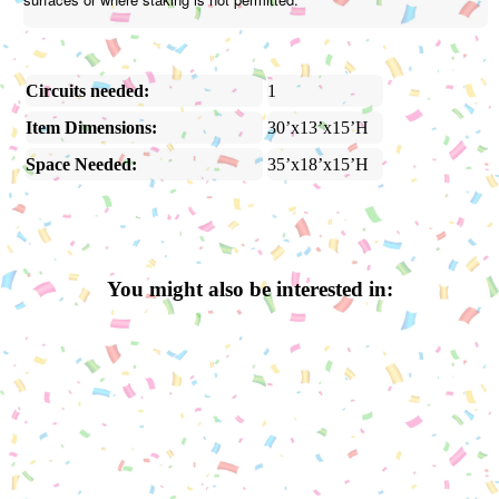
Circuits needed:
1
Item Dimensions:
30’x13’x15’H
Space Needed:
35’x18’x15’H
You might also be interested in: