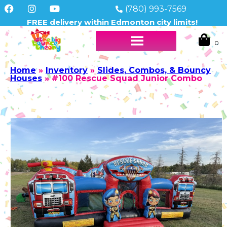
(780) 993-7569
FREE delivery within Edmonton city limits!
Home
»
Inventory
»
Slides, Combos, & Bouncy
Houses
»
#100 Rescue Squad Junior Combo