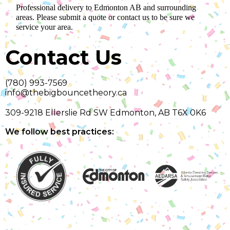
Professional delivery to
Edmonton AB
and surrounding
areas. Please submit a quote or contact us to be sure we
service your area.
Contact Us
(780) 993-7569
info@thebigbouncetheory.ca
309-9218 Ellerslie Rd SW Edmonton, AB T6X 0K6
We follow best practices: