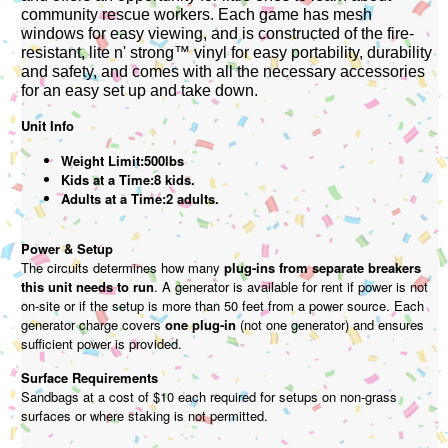
community rescue workers. Each game has mesh
windows for easy viewing, and is constructed of the fire-
resistant, lite n' strong™ vinyl for easy portability, durability
and safety, and comes with all the necessary accessories
for an easy set up and take down.
Unit Info
Weight Limit:500lbs
Kids at a Time:8 kids.
Adults at a Time:2 adults.
Power & Setup
The circuits determines how many
plug-ins from separate breakers
this unit needs to run
. A generator is available for rent if power is not
on-site or if the setup is more than 50 feet from a power source. Each
generator charge covers
one plug-in
(not one generator) and ensures
sufficient power is provided.
Surface Requirements
Sandbags at a cost of $10 each required for setups on non-grass
surfaces or where staking is not permitted.