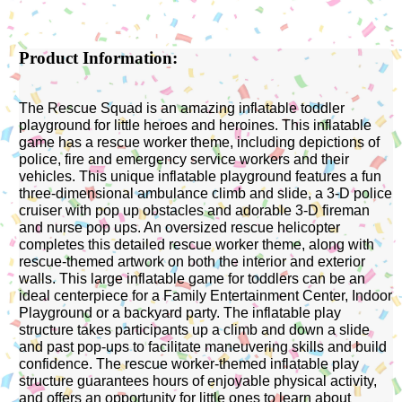
Product Information:
The Rescue Squad is an amazing inflatable toddler
playground for little heroes and heroines. This inflatable
game has a rescue worker theme, including depictions of
police, fire and emergency service workers and their
vehicles. This unique inflatable playground features a fun
three-dimensional ambulance climb and slide, a 3-D police
cruiser with pop up obstacles and adorable 3-D fireman
and nurse pop ups. An oversized rescue helicopter
completes this detailed rescue worker theme, along with
rescue-themed artwork on both the interior and exterior
walls. This large inflatable game for toddlers can be an
ideal centerpiece for a Family Entertainment Center, Indoor
Playground or a backyard party. The inflatable play
structure takes participants up a climb and down a slide
and past pop-ups to facilitate maneuvering skills and build
confidence. The rescue worker-themed inflatable play
structure guarantees hours of enjoyable physical activity,
and offers an opportunity for little ones to learn about