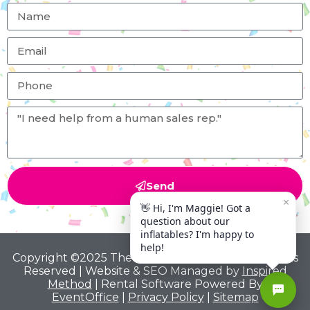
Send
Copyright ©2025 The Big Bounce Theory All Rights
Reserved | Website & SEO Managed by
Inspired
Method
| Rental Software Powered By
EventOffice
|
Privacy Policy
|
Sitemap