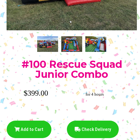
#100 Rescue Squad
Junior Combo
$399.00
for 4 hours
Add to Cart
Check Delivery