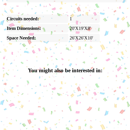
Circuits needed:
1
Item Dimensions:
20'X19'X8'
Space Needed:
26'X26'X10'
You might also be interested in: