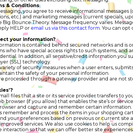
s & Conditions
messaging, you agree to receive informational messages (
ions, etc.) and marketing messages (current specials, upc
Big Bounce Theory. Message frequency varies. Message
reply HELP or
email us via this contact form
. You can opt 
ect your information?
ormation is contained behind secured networks and is on
s who have special access rights to such systems, and a
ential. In addition, all sensitive/credit information you s
yer (SSL) technology.
riety of security measures when a user enters, submits,
intain the safety of your personal information.
 are processed through a gateway provider and are not s
ies’?
mall files that a site or its service provider transfers to 
browser (if you allow) that enables the site’s or service
rowser and capture and remember certain information. 
us remember and process the items in your shopping cart
d your preferences based on previous or current site ac
 improved services. We also use cookies to help us comp
ite interaction so that we can offer better site experience