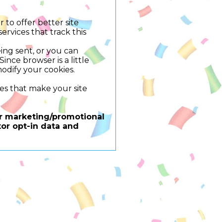
 to offer better site
ervices that track this
ing sent, or you can
ince browser is a little
odify your cookies.
res that make your site
for marketing/promotional
or opt-in data and