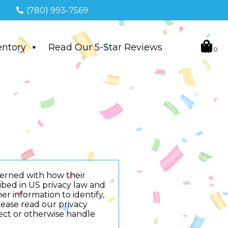
(780) 993-7569
entory
Read Our 5-Star Reviews
cerned with how their
cribed in US privacy law and
er information to identify,
Please read our privacy
tect or otherwise handle