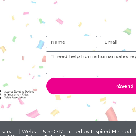
Send
Reserved | Website & SEO Managed by
Inspired Method
|