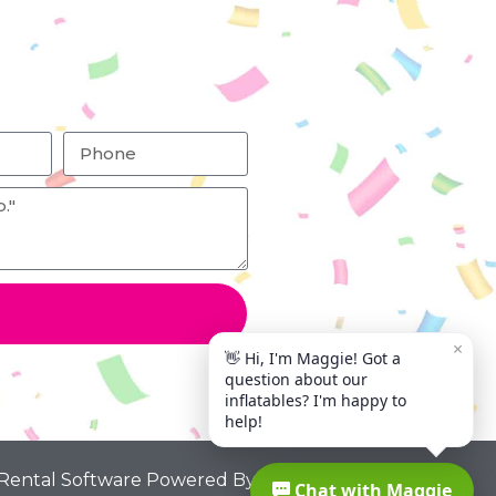
 Rental Software Powered By