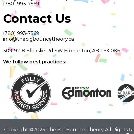
(780) 993-7569
Contact Us
(780) 993-7569
info@thebigbouncetheory.ca
309-9218 Ellerslie Rd SW Edmonton, AB T6X 0K6
We follow best practices:
Copyright ©2025 The Big Bounce Theory All Rights 