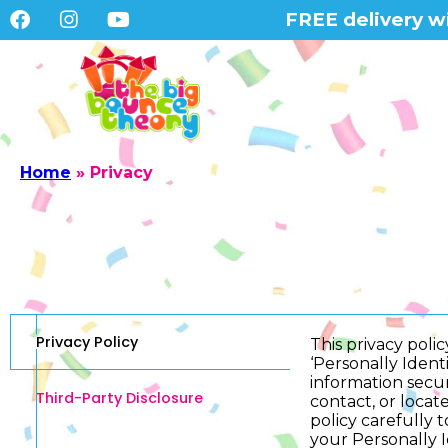
FREE delivery wi
Home
»
Privacy
Privacy Policy
This privacy pol
‘Personally Identi
information secur
Third-Party Disclosure
contact, or locate
policy carefully 
your Personally I