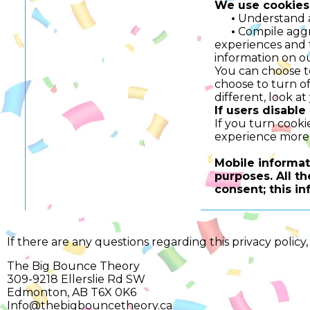
We use cookies 
•
Understand an
•
Compile aggreg
experiences and t
information on ou
You can choose t
choose to turn off
different, look a
If users disable
If you turn cooki
experience more 
Mobile informati
purposes. All t
consent; this in
If there are any questions regarding this privacy polic
The Big Bounce Theory
309-9218 Ellerslie Rd SW
Edmonton, AB T6X 0K6
Info@thebigbouncetheory.ca