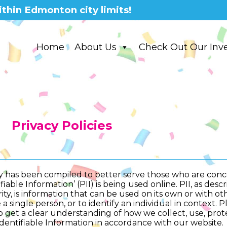
thin Edmonton city limits!
Home
About Us
Check Out Our Inv
Privacy Policies
icy has been compiled to better serve those who are con
fiable Information’ (PII) is being used online. PII, as des
ity, is information that can be used on its own or with oth
 a single person, or to identify an individual in context. 
to get a clear understanding of how we collect, use, pro
dentifiable Information in accordance with our website.