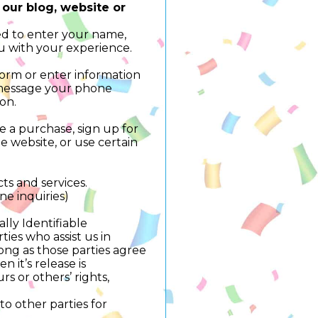
 our blog, website or
ed to enter your name,
u with your experience.
 form or enter information
t message your phone
ion.
 a purchase, sign up for
 website, or use certain
ts and services.
ne inquiries)
lly Identifiable
ies who assist us in
long as those parties agree
 it’s release is
rs or others’ rights,
to other parties for