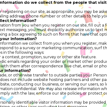
nformation do we collect from the people that visit
 registering on our site, as appropriate, you may be ask
ailing address, phone number or other details to help yo
lect information?
ation from you when you register on our site, fill out a
text messaging, you must explicitly authorize us to tex
ng a box agreeing to such on forms that have that opt
your information?
nformation we collect from you when you register, make
respond to a survey or marketing communication, surf the
es in the following ways:
 a contest, promotion, survey or other site feature.
dic emails regarding your order or market other produc
with them after correspondence (live chat, email or pho
ur information?
rade, or otherwise transfer to outside parties your Persona
 does not include website hosting partners and other part
site, conducting our business, or serving our users, so 
rmation confidential. We may also release information when
ply with the law, enforce our site policies, or protect ou
.
onally identifiable visitor information may be provided 
ising, or other uses excluding text messaging.