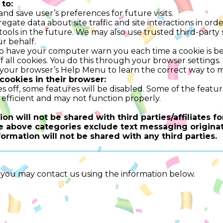
to:
d save user’s preferences for future visits.
ate data about site traffic and site interactions in order
ools in the future. We may also use trusted third-party s
r behalf.
o have your computer warn you each time a cookie is be
 all cookies. You do this through your browser settings. S
t your browser’s Help Menu to learn the correct way to m
 cookies in their browser:
es off, some features will be disabled. Some of the featu
efficient and may not function properly.
on will not be shared with third parties/affiliates 
he above categories exclude text messaging originat
formation will not be shared with any third parties.
y, you may contact us using the information below.