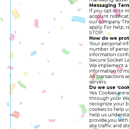
Messaging Term
If you opt-in to 
account notificat
our company The 
apply. For help, 
STOP.
How do we prot
Your personal inf
number of person
information confid
Secure Socket La
We implement a va
information to ma
All transactions
servers.
Do we use ‘cook
Yes. Cookies are s
through your Web 
recognize your b
cookies to help 
help us understan
provide you with
site traffic and s