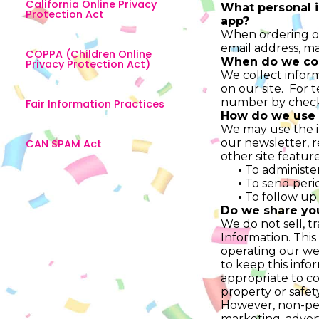
California Online Privacy
What personal i
Protection Act
app?
When ordering or
email address, m
COPPA (Children Online
When do we col
Privacy Protection Act)
We collect inform
on our site. For 
number by checki
Fair Information Practices
How do we use 
We may use the i
our newsletter, 
CAN SPAM Act
other site featur
•
To administer
•
To send perio
•
To follow up 
Do we share yo
We do not sell, t
Information. This
operating our web
to keep this info
appropriate to com
property or safety
However, non-pers
marketing, advert