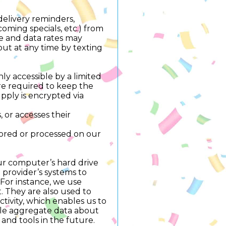
delivery reminders,
oming specials, etc.) from
 and data rates may
out at any time by texting
ly accessible by a limited
re required to keep the
upply is encrypted via
 or accesses their
tored or processed on our
your computer’s hard drive
 provider’s systems to
For instance, we use
. They are also used to
tivity, which enables us to
ile aggregate data about
s and tools in the future.