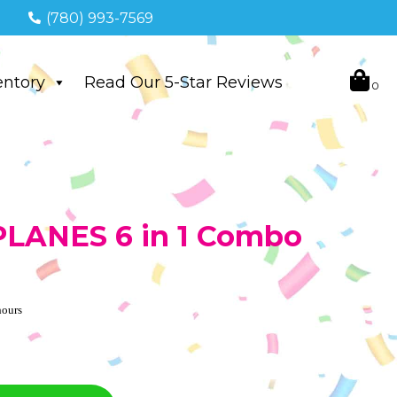
(780) 993-7569
entory
Read Our 5-Star Reviews
 PLANES 6 in 1 Combo
hours