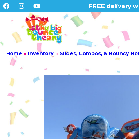
FREE delivery wi
Home
»
Inventory
»
Slides, Combos, & Bouncy Ho