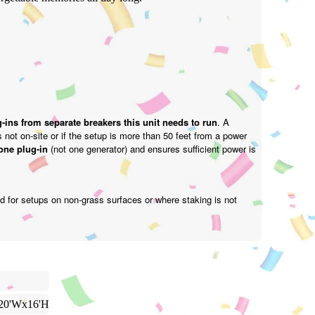
-ins from separate breakers this unit needs to run
. A
is not on-site or if the setup is more than 50 feet from a power
one plug-in
(not one generator) and ensures sufficient power is
d for setups on non-grass surfaces or where staking is not
20'Wx16'H