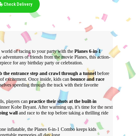
Check Delivery
 world of racing to your party with the
Planes
6-in-1
y adventures of friends from the movie Planes, this action-
erpiece for any birthday party or celebration.
b the entrance step and crawl through a tunnel
before
l of excitement. Once inside, kids can
bounce and race
elves speeding through the track with their favorite
ls, players can
practice their shots at the built-in
inner Kobe Bryant. After warming up, it’s time for the next
bing wall
and race to the top before taking a thrilling ride
 one inflatable, the Planes 6-in-1 Combo keeps kids
rgettable memories all day long.