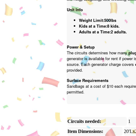
Unit Info
Weight Limit:500lbs
Kids at a Time:8 kids.
Adults at a Time:2 adults.
Power & Setup
The circuits determines how many
plug
generator is available for rent if power 
source. Each generator charge covers
provided.
Surface Requirements
Sandbags at a cost of $10 each require
permitted.
Circuits needed:
1
Item Dimensions:
20'Lx