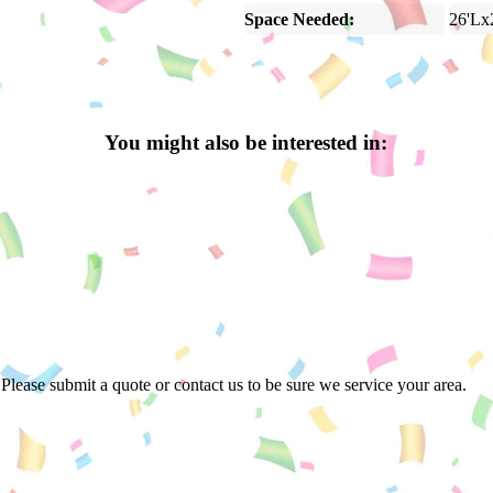
Space Needed:
26'Lx
You might also be interested in:
Please submit a quote or contact us to be sure we service your area.