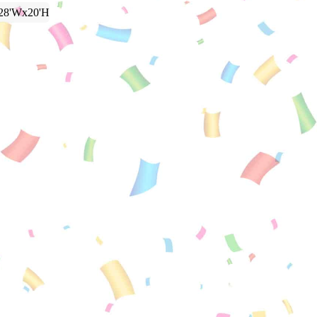
28'Wx20'H