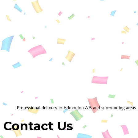
Professional delivery to
Edmonton AB
and surrounding areas. 
Contact Us