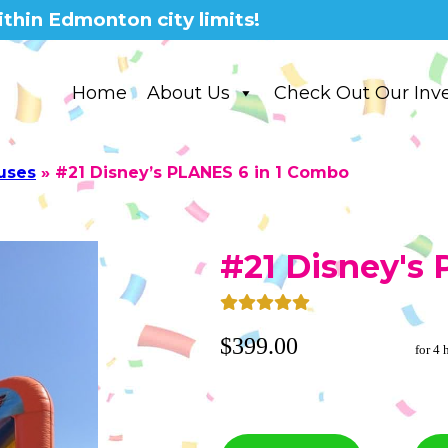
thin Edmonton city limits!
Home
About Us
Check Out Our Inv
uses
»
#21 Disney’s PLANES 6 in 1 Combo
#21 Disney's
$399.00
for 4 