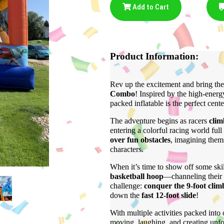
Add to Cart
Product Information:
Rev up the excitement and bring the
Combo
! Inspired by the high-energ
packed inflatable is the perfect cent
The adventure begins as racers
clim
entering a colorful racing world ful
over fun obstacles
, imagining thems
characters.
When it’s time to show off some skil
basketball hoop
—channeling their 
challenge:
conquer the 9-foot clim
down the
fast 12-foot slide
!
With multiple activities packed into
moving, laughing, and creating unfo