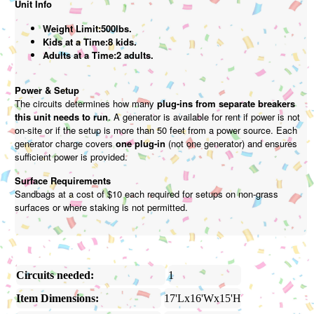
Unit Info
Weight Limit:500lbs.
Kids at a Time:8 kids.
Adults at a Time:2 adults.
Power & Setup
The circuits determines how many
plug-ins from separate breakers
this unit needs to run
. A generator is available for rent if power is not
on-site or if the setup is more than 50 feet from a power source. Each
generator charge covers
one plug-in
(not one generator) and ensures
sufficient power is provided.
Surface Requirements
Sandbags at a cost of $10 each required for setups on non-grass
surfaces or where staking is not permitted.
Circuits needed:
1
Item Dimensions:
17'Lx16'Wx15'H