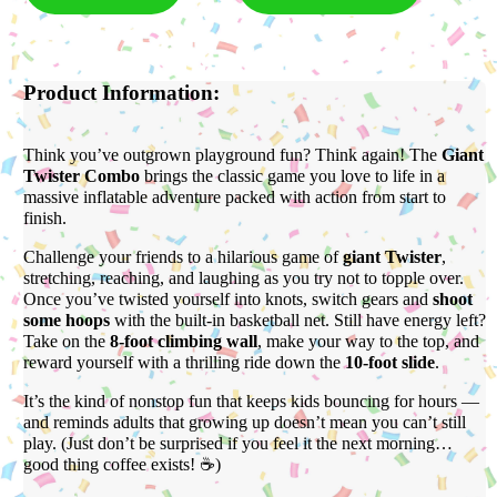
Product Information:
Think you’ve outgrown playground fun? Think again! The
Giant
Twister Combo
brings the classic game you love to life in a
massive inflatable adventure packed with action from start to
finish.
Challenge your friends to a hilarious game of
giant Twister
,
stretching, reaching, and laughing as you try not to topple over.
Once you’ve twisted yourself into knots, switch gears and
shoot
some hoops
with the built-in basketball net. Still have energy left?
Take on the
8-foot climbing wall
, make your way to the top, and
reward yourself with a thrilling ride down the
10-foot slide
.
It’s the kind of nonstop fun that keeps kids bouncing for hours —
and reminds adults that growing up doesn’t mean you can’t still
play. (Just don’t be surprised if you feel it the next morning…
good thing coffee exists! ☕)