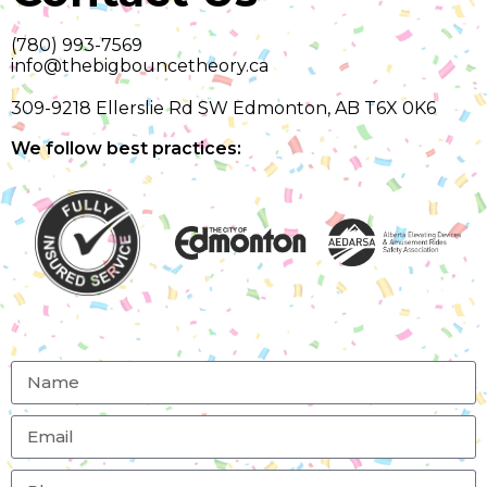
(780) 993-7569
info@thebigbouncetheory.ca
309-9218 Ellerslie Rd SW Edmonton, AB T6X 0K6
We follow best practices: