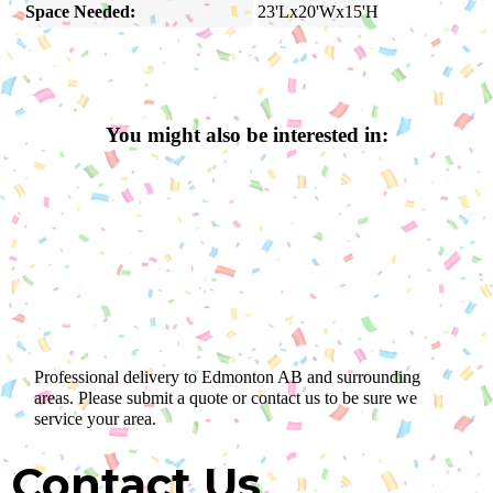
Space Needed:
23'Lx20'Wx15'H
You might also be interested in:
Professional delivery to
Edmonton AB
and surrounding
areas. Please submit a quote or contact us to be sure we
service your area.
Contact Us