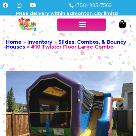
(780) 993-7569
FREE delivery within Edmonton city limits!
Home
»
Inventory
»
Slides, Combos, & Bouncy
Houses
»
#10 Twister Floor Large Combo