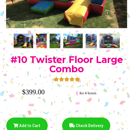
#10 Twister Floor Large
Combo
$399.00
for 4 hours
Add to Cart
Check Delivery