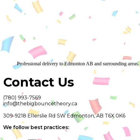
Professional delivery to
Edmonton AB
and surrounding areas. 
Contact Us
(780) 993-7569
info@thebigbouncetheory.ca
309-9218 Ellerslie Rd SW Edmonton, AB T6X 0K6
We follow best practices: