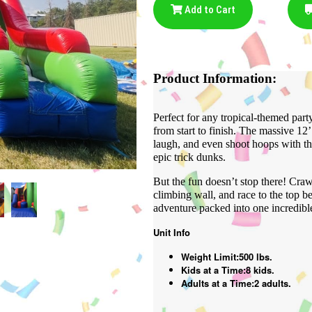
Add to Cart
Product Information:
Perfect for any tropical-themed part
from start to finish. The massive 12
laugh, and even shoot hoops with th
epic trick dunks.
But the fun doesn’t stop there! Craw
climbing wall, and race to the top bef
adventure packed into one incredible
Unit Info
Weight Limit:500 lbs.
Kids at a Time:8 kids.
Adults at a Time:2 adults.