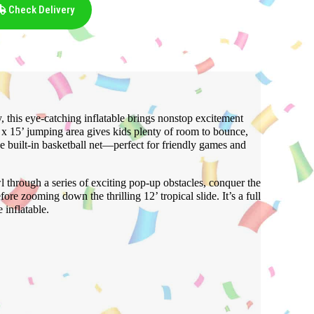
Check Delivery
y, this eye-catching inflatable brings nonstop excitement
’ x 15’ jumping area gives kids plenty of room to bounce,
e built-in basketball net—perfect for friendly games and
l through a series of exciting pop-up obstacles, conquer the
ore zooming down the thrilling 12’ tropical slide. It’s a full
 inflatable.