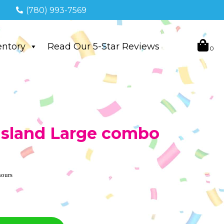
(780) 993-7569
entory
Read Our 5-Star Reviews
 Island Large combo
hours