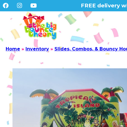
FREE delivery wi
Home
»
Inventory
»
Slides, Combos, & Bouncy Ho