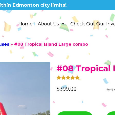
thin Edmonton city limits!
Home
About Us
Check Out Our Inv
uses
»
#08 Tropical Island Large combo
#08 Tropical
$399.00
for 4 