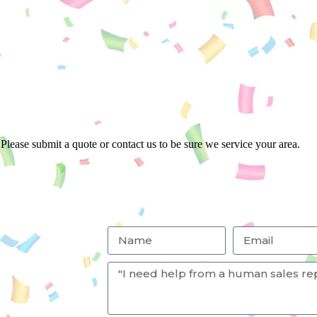
Please submit a quote or contact us to be sure we service your area.