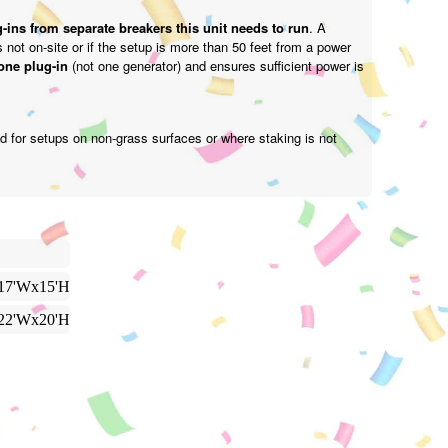
-ins from separate breakers this unit needs to run
. A
is not on-site or if the setup is more than 50 feet from a power
one plug-in
(not one generator) and ensures sufficient power is
d for setups on non-grass surfaces or where staking is not
17'Wx15'H
22'Wx20'H