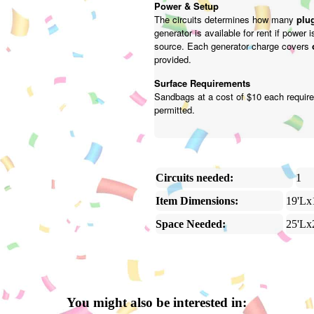
Power & Setup
The circuits determines how many
plug
generator is available for rent if power 
source. Each generator charge covers
provided.
Surface Requirements
Sandbags at a cost of $10 each require
permitted.
Circuits needed:
1
Item Dimensions:
19'Lx
Space Needed:
25'Lx
You might also be interested in: