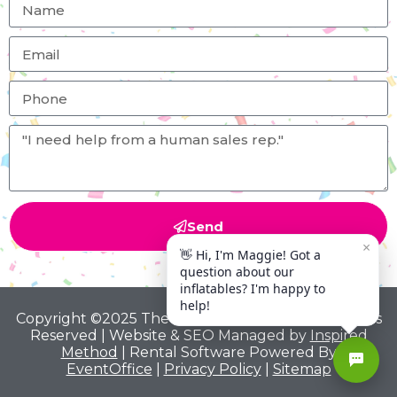
Send
Copyright ©2025 The Big Bounce Theory All Rights
Reserved | Website & SEO Managed by
Inspired
Method
| Rental Software Powered By
EventOffice
|
Privacy Policy
|
Sitemap