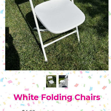
White Folding Chairs