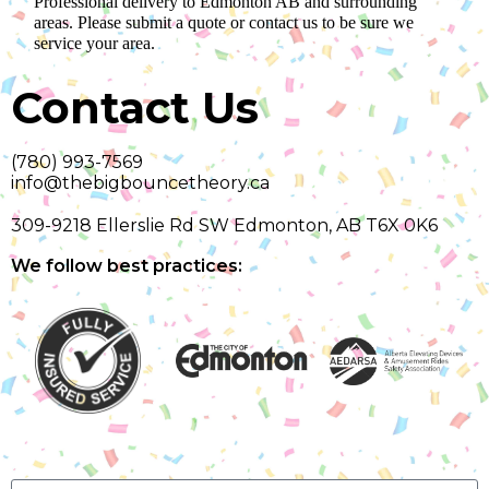
Professional delivery to
Edmonton AB
and surrounding
areas. Please submit a quote or contact us to be sure we
service your area.
Contact Us
(780) 993-7569
info@thebigbouncetheory.ca
309-9218 Ellerslie Rd SW Edmonton, AB T6X 0K6
We follow best practices: