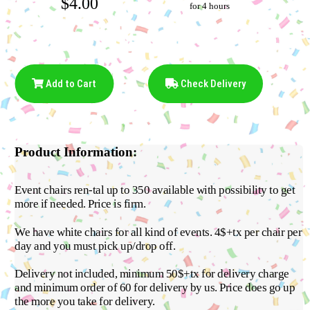
$4.00
for 4 hours
Add to Cart
Check Delivery
Product Information:
Event chairs ren-tal up to 350 available with possibility to get
more if needed. Price is firm.
We have white chairs for all kind of events. 4$+tx per chair per
day and you must pick up/drop off.
Delivery not included, minimum 50$+tx for delivery charge
and minimum order of 60 for delivery by us. Price does go up
the more you take for delivery.