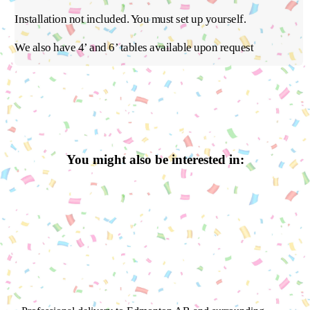
Installation not included. You must set up yourself.
We also have 4’ and 6’ tables available upon request
You might also be interested in: