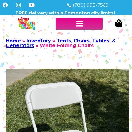
(780) 993-7569
FREE delivery within Edmonton city limits!
Home
»
Inventory
»
Tents, Chairs, Tables, &
Generators
»
White Folding Chairs