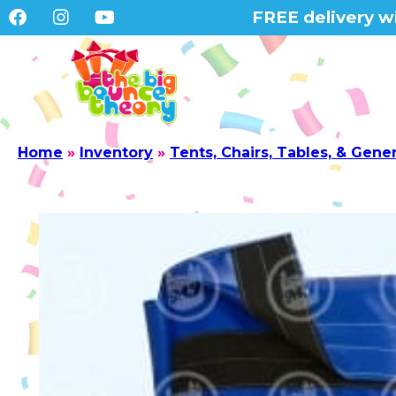
FREE delivery wi
Home
»
Inventory
»
Tents, Chairs, Tables, & Gene