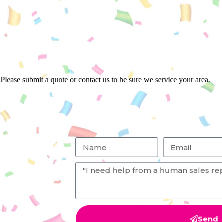
Please submit a quote or contact us to be sure we service your area.
Send