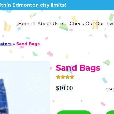
thin Edmonton city limits!
Home
About Us
Check Out Our Inv
rators
»
Sand Bags
Sand Bags
$10.00
for 4 