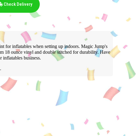
Check Delivery
t for inflatables when setting up indoors. Magic Jump's
m 18 ounce vinyl and double stitched for durability. Have
inflatables business.
.