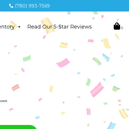
(780) 993-7569
entory
Read Our 5-Star Reviews
hours