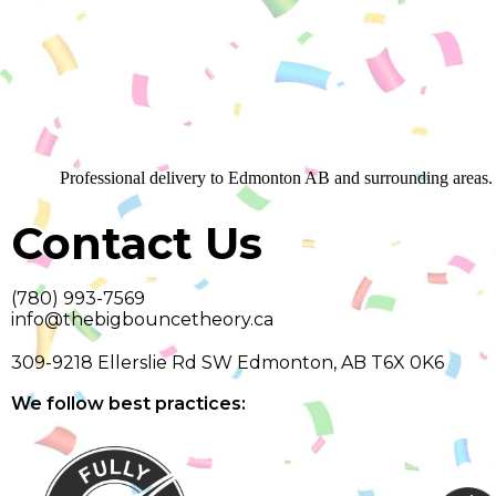
Professional delivery to
Edmonton AB
and surrounding areas. 
Contact Us
(780) 993-7569
info@thebigbouncetheory.ca
309-9218 Ellerslie Rd SW Edmonton, AB T6X 0K6
We follow best practices: