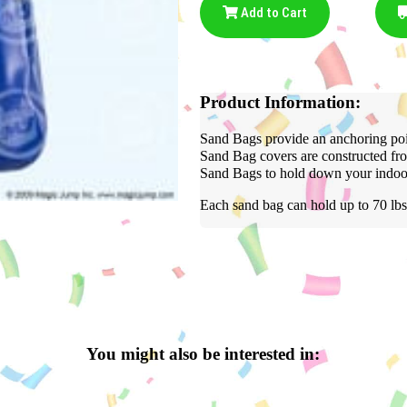
Add to Cart
Product Information:
Sand Bags provide an anchoring poin
Sand Bag covers are constructed fro
Sand Bags to hold down your indoor 
Each sand bag can hold up to 70 lbs
You might also be interested in: