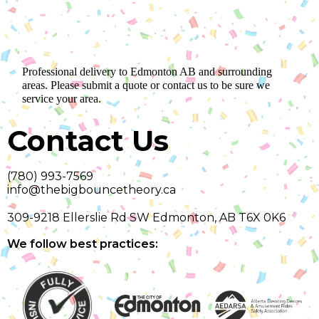
Professional delivery to
Edmonton AB
and surrounding
areas. Please submit a quote or contact us to be sure we
service your area.
Contact Us
(780) 993-7569
info@thebigbouncetheory.ca
309-9218 Ellerslie Rd SW Edmonton, AB T6X 0K6
We follow best practices: