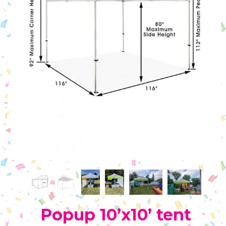
Popup 10’x10’ tent