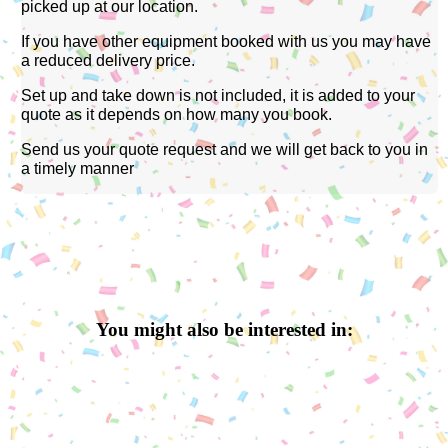
picked up at our location.
If you have other equipment booked with us you may have
a reduced delivery price.
Set up and take down is not included, it is added to your
quote as it depends on how many you book.
Send us your quote request and we will get back to you in
a timely manner
You might also be interested in: