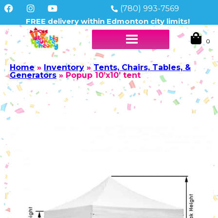
(780) 993-7569
FREE delivery within Edmonton city limits!
Home
»
Inventory
»
Tents, Chairs, Tables, &
Generators
»
Popup 10’x10’ tent