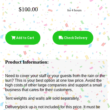
$100.00
for 4 hours
Add to Cart
Check Delivery
Product Information:
Need to cover your staff or your guests from the rain or the
sun? This is your best option at one low price. Avoid the
high costs of other large companies and support a small
business that cares for their customers.
Tent weights and walls are sold separately.
Delivery/pick up is not included for this price. It must be