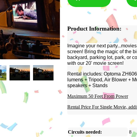
Product Information:
Imagine your next party...movies
screen!
Bring the magic of the bi
backyard, parking lot, park, or 
with our 20' movie screen!
Rental includes: Optoma ZH606-
lumens + Tripod, Air Blower + M
speakers + Stands
Maximum 50 Feet From Power
Rental Price For Single Movie, addi
Circuits needed:
8