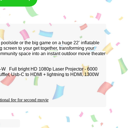
 poolside or the big game on a huge 22’ inflatable
g screen to your get together, transforming your
community space into an instant outdoor movie theater
W Full bright HD 1080p Laser Projector - 6000
uffler, Usb-C to HDMI + lightning to HDMI, 1300W
tional fee for second movie