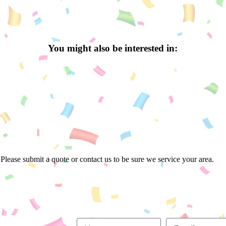
You might also be interested in:
Please submit a quote or contact us to be sure we service your area.