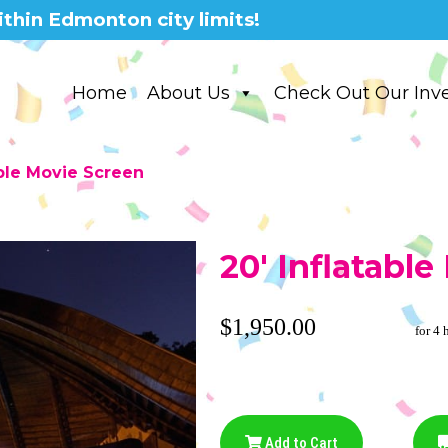
thin Edmonton city limits!
Home
About Us
Check Out Our Inv
able Movie Screen
20' Inflatabl
$1,950.00
for 4 
Add to Cart