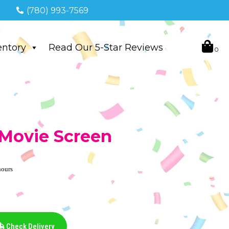
(780) 993-7569
entory
Read Our 5-Star Reviews
e Movie Screen
hours
Check Delivery