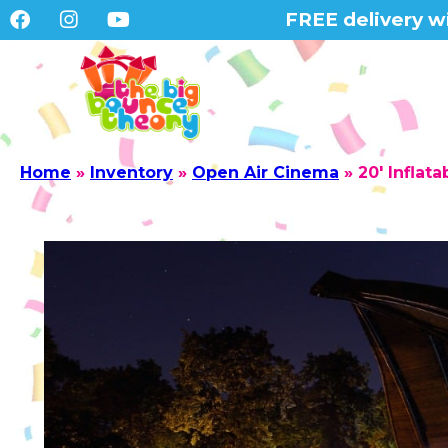
FREE delivery wi
Home
»
Inventory
»
Open Air Cinema
»
20′ Inflat