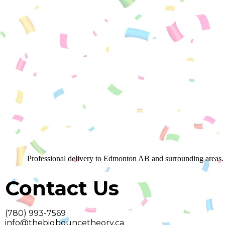
Professional delivery to
Edmonton AB
and surrounding areas. 
Contact Us
(780) 993-7569
info@thebigbouncetheory.ca