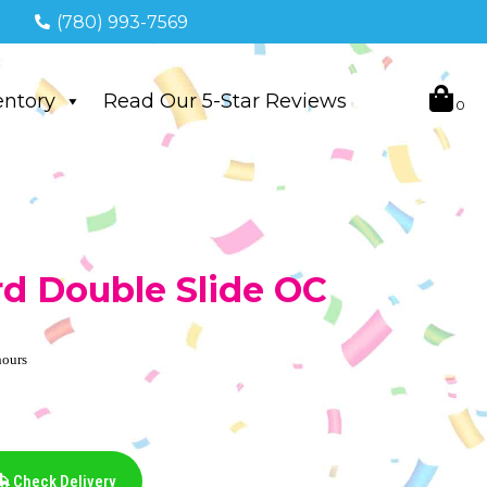
(780) 993-7569
entory
Read Our 5-Star Reviews
rd Double Slide OC
hours
Check Delivery