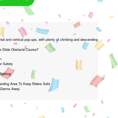
tal and vertical pop-ups, with plenty of climbing and descending
 Slide Obstacle Course?
n
r Safety
Netting
Landing Area To Keep Riders Safe
p Germs Away