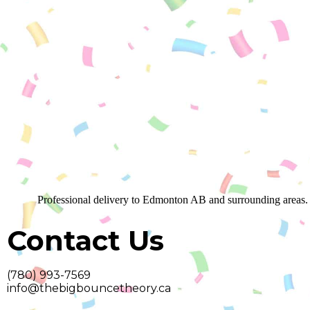
Professional delivery to
Edmonton AB
and surrounding areas. 
Contact Us
(780) 993-7569
info@thebigbouncetheory.ca