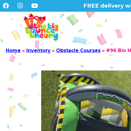
FREE delivery wi
Home
»
Inventory
»
Obstacle Courses
»
#96 Bio H