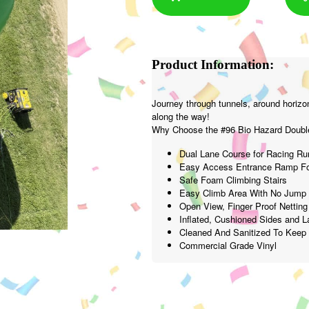
Product Information:
Journey through tunnels, around horizon
along the way!
Why Choose the #96 Bio Hazard Double
Dual Lane Course for Racing Ru
Easy Access Entrance Ramp Fo
Safe Foam Climbing Stairs
Easy Climb Area With No Jump 
Open View, Finger Proof Netting
Inflated, Cushioned Sides and 
Cleaned And Sanitized To Kee
Commercial Grade Vinyl