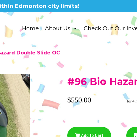
thin Edmonton city limits!
Home
About Us
Check Out Our Inv
azard Double Slide OC
#96 Bio Haza
$550.00
for 4 
Add to Cart