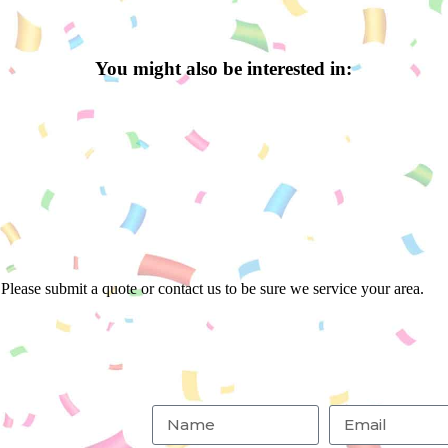
You might also be interested in:
Please submit a quote or contact us to be sure we service your area.