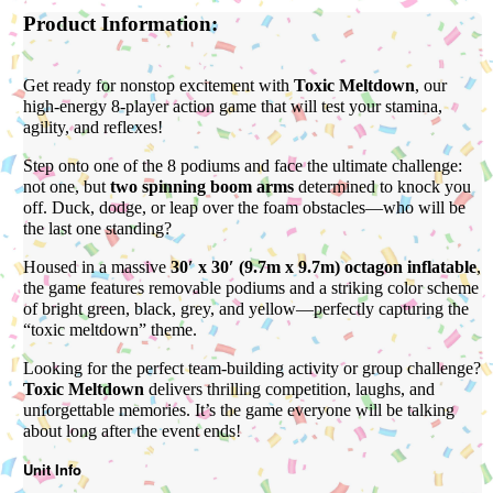
Product Information:
Get ready for nonstop excitement with
Toxic Meltdown
, our
high-energy 8-player action game that will test your stamina,
agility, and reflexes!
Step onto one of the 8 podiums and face the ultimate challenge:
not one, but
two spinning boom arms
determined to knock you
off. Duck, dodge, or leap over the foam obstacles—who will be
the last one standing?
Housed in a massive
30′ x 30′ (9.7m x 9.7m) octagon inflatable
,
the game features removable podiums and a striking color scheme
of bright green, black, grey, and yellow—perfectly capturing the
“toxic meltdown” theme.
Looking for the perfect team-building activity or group challenge?
Toxic Meltdown
delivers thrilling competition, laughs, and
unforgettable memories. It’s the game everyone will be talking
about long after the event ends!
Unit Info