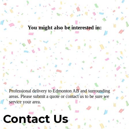
You might also be interested in:
Professional delivery to
Edmonton AB
and surrounding
areas. Please submit a quote or contact us to be sure we
service your area.
Contact Us