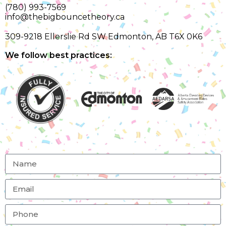
(780) 993-7569
info@thebigbouncetheory.ca
309-9218 Ellerslie Rd SW Edmonton, AB T6X 0K6
We follow best practices: