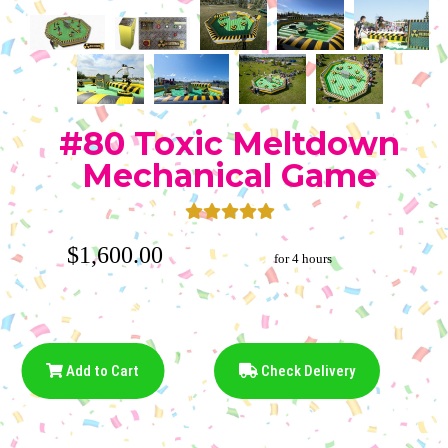
#80 Toxic Meltdown
Mechanical Game
$1,600.00
for 4 hours
Add to Cart
Check Delivery