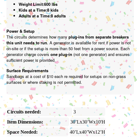
Weight Limit:600 lbs
Kids at a Time:8 kids
Adults at a Time:8 adults
Power & Setup
The circuits determines how many
plug-ins from separate breakers
this unit needs to run
. A generator is available for rent if power is not
on-site or if the setup is more than 50 feet from a power source. Each
generator charge covers
one plug-in
(not one generator) and ensures
sufficient power is provided.
Surface Requirements
Sandbags at a cost of $10 each re required for setups on non-grass
surfaces or where staking is not permitted.
Circuits needed:
3
Item Dimensions:
30’Lx30’Wx10'H
Space Needed:
40’Lx40’Wx12’H