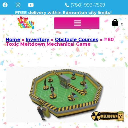
(780) 993-7569
FREE delivery within Edmonton city limits!
Home
»
Inventory
»
Obstacle Courses
»
#80
Toxic Meltdown Mechanical Game