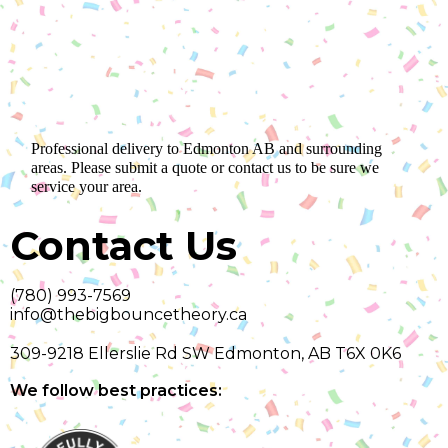
Professional delivery to
Edmonton AB
and surrounding
areas. Please submit a quote or contact us to be sure we
service your area.
Contact Us
(780) 993-7569
info@thebigbouncetheory.ca
309-9218 Ellerslie Rd SW Edmonton, AB T6X 0K6
We follow best practices: