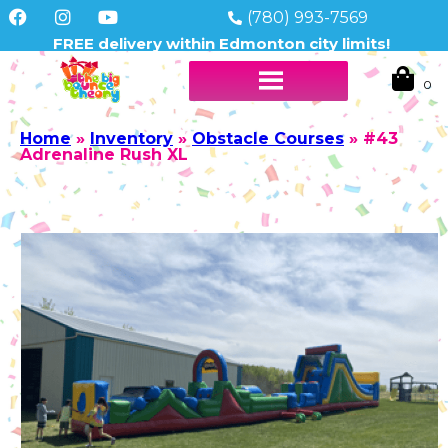
(780) 993-7569
FREE delivery within Edmonton city limits!
Home
»
Inventory
»
Obstacle Courses
»
#43
Adrenaline Rush XL