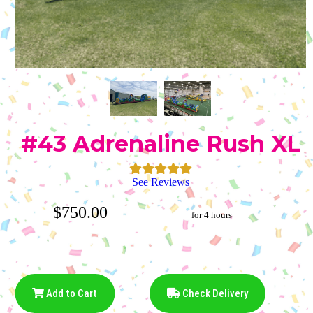
#43 Adrenaline Rush XL
See Reviews
$750.00
for 4 hours
Add to Cart
Check Delivery