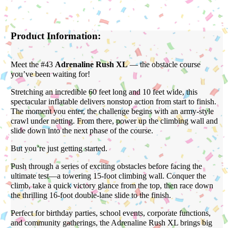
Product Information:
Meet the #43
Adrenaline Rush XL
— the obstacle course
you’ve been waiting for!
Stretching an incredible 60 feet long and 10 feet wide, this
spectacular inflatable delivers nonstop action from start to finish.
The moment you enter, the challenge begins with an army-style
crawl under netting. From there, power up the climbing wall and
slide down into the next phase of the course.
But you’re just getting started.
Push through a series of exciting obstacles before facing the
ultimate test—a towering 15-foot climbing wall. Conquer the
climb, take a quick victory glance from the top, then race down
the thrilling 16-foot double-lane slide to the finish.
Perfect for birthday parties, school events, corporate functions,
and community gatherings, the Adrenaline Rush XL brings big