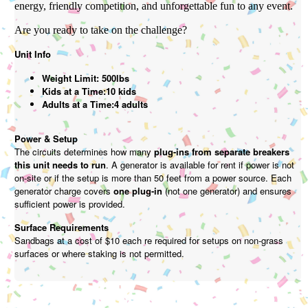
energy, friendly competition, and unforgettable fun to any event.
Are you ready to take on the challenge?
Unit Info
Weight Limit: 500lbs
Kids at a Time:10 kids
Adults at a Time:4 adults
Power & Setup
The circuits determines how many
plug-ins from separate breakers
this unit needs to run
. A generator is available for rent if power is not
on-site or if the setup is more than 50 feet from a power source. Each
generator charge covers
one plug-in
(not one generator) and ensures
sufficient power is provided.
Surface Requirements
Sandbags at a cost of $10 each re required for setups on non-grass
surfaces or where staking is not permitted.