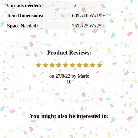
Circuits needed:
2
Item Dimensions:
60'Lx10'Wx19'H
Space Needed:
75'Lx25'Wx25'H
Product Reviews:
27/8/22
Marie
10
You might also be interested in: