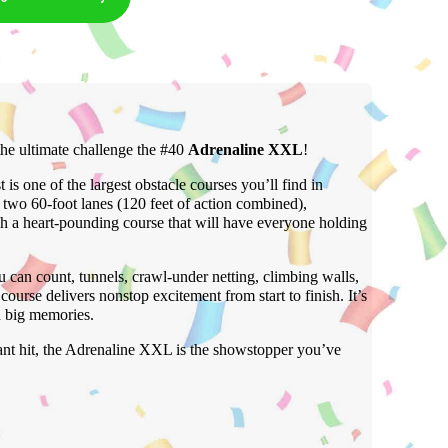
he ultimate challenge the #40
Adrenaline XXL
!
 is one of the largest obstacle courses you’ll find in
o 60-foot lanes (120 feet of action combined),
gh a heart-pounding course that will have everyone holding
 can count, tunnels, crawl-under netting, climbing walls,
course delivers nonstop excitement from start to finish. It’s
d big memories.
tant hit, the Adrenaline XXL is the showstopper you’ve