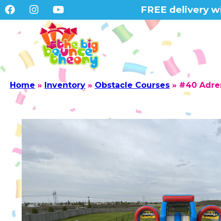
FREE delivery wi
Home
»
Inventory
»
Obstacle Courses
»
#40 Adre