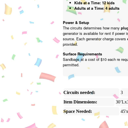
Kids at a Time: 12 kids
Adults at a Time: 4 adults
Power & Setup
The circuits determines how many
plug
generator is available for rent if power 
source. Each generator charge covers
provided.
Surface Requirements
Sandbags at a cost of $10 each re requ
permitted.
Circuits needed:
3
Item Dimensions:
30’Lx
Space Needed:
45'