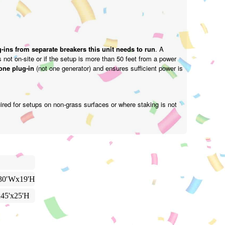
-ins from separate breakers this unit needs to run
. A
is not on-site or if the setup is more than 50 feet from a power
one plug-in
(not one generator) and ensures sufficient power is
ired for setups on non-grass surfaces or where staking is not
30′Wx19'H
x45'x25'H