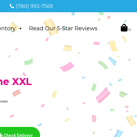
(780) 993-7569
entory
Read Our 5-Star Reviews
ne XXL
hours
Check Delivery