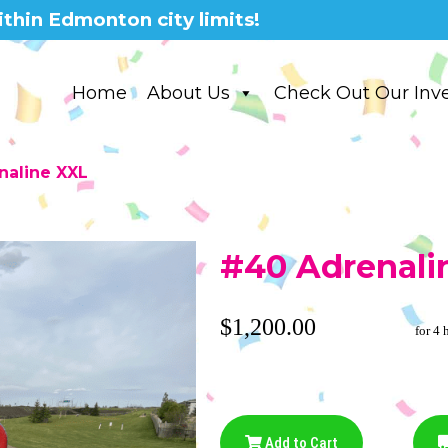
thin Edmonton city limits!
Home
About Us
Check Out Our Inv
naline XXL
#40 Adrenali
$1,200.00
for 4 
Add to Cart