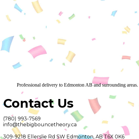
Professional delivery to
Edmonton AB
and surrounding areas. 
Contact Us
(780) 993-7569
info@thebigbouncetheory.ca
309-9218 Ellerslie Rd SW Edmonton, AB T6X 0K6