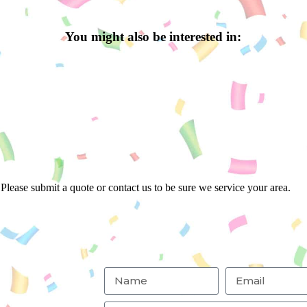
You might also be interested in:
Please submit a quote or contact us to be sure we service your area.