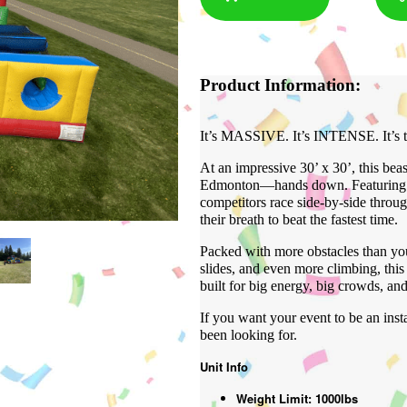
Product Information:
It’s MASSIVE. It’s INTENSE. It’s t
At an impressive 30’ x 30’, this beast
Edmonton—hands down. Featuring tw
competitors race side-by-side throu
their breath to beat the fastest time.
Packed with more obstacles than you
slides, and even more climbing, this 
built for big energy, big crowds, an
If you want your event to be an ins
been looking for.
Unit Info
Weight Limit: 1000lbs