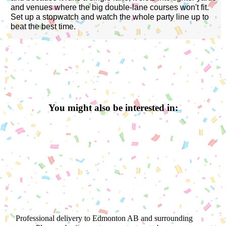
and venues where the big double-lane courses won't fit.
Set up a stopwatch and watch the whole party line up to
beat the best time.
You might also be interested in:
Professional delivery to
Edmonton AB
and surrounding