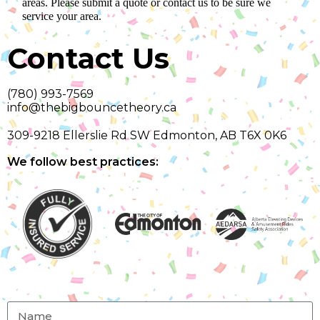
areas. Please submit a quote or contact us to be sure we
service your area.
Contact Us
(780) 993-7569
info@thebigbouncetheory.ca
309-9218 Ellerslie Rd SW Edmonton, AB T6X 0K6
We follow best practices: