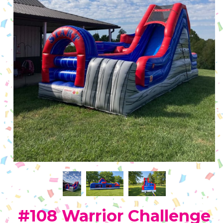
#108 Warrior Challenge