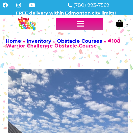
(780) 993-7569
FREE delivery within Edmonton city limits!
Home
»
Inventory
»
Obstacle Courses
»
#108
Warrior Challenge Obstacle Course