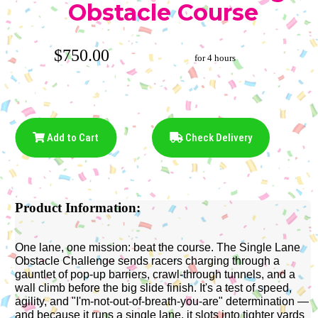
Obstacle Course
$750.00
for 4 hours
Add to Cart
Check Delivery
Product Information:
One lane, one mission: beat the course. The Single Lane
Obstacle Challenge sends racers charging through a
gauntlet of pop-up barriers, crawl-through tunnels, and a
wall climb before the big slide finish. It's a test of speed,
agility, and "I'm-not-out-of-breath-you-are" determination —
and because it runs a single lane, it slots into tighter yards