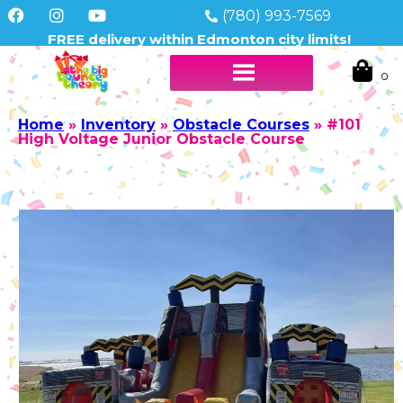
(780) 993-7569
FREE delivery within Edmonton city limits!
Home
»
Inventory
»
Obstacle Courses
»
#101
High Voltage Junior Obstacle Course