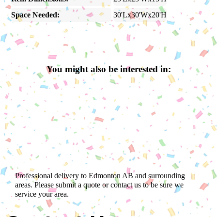
Space Needed:
30'Lx30'Wx20'H
You might also be interested in:
Professional delivery to
Edmonton AB
and surrounding
areas. Please submit a quote or contact us to be sure we
service your area.