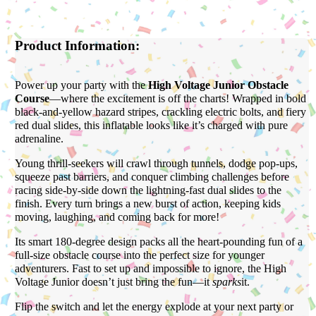
Product Information:
Power up your party with the
High Voltage Junior Obstacle
Course
—where the excitement is off the charts! Wrapped in bold
black-and-yellow hazard stripes, crackling electric bolts, and fiery
red dual slides, this inflatable looks like it’s charged with pure
adrenaline.
Young thrill-seekers will crawl through tunnels, dodge pop-ups,
squeeze past barriers, and conquer climbing challenges before
racing side-by-side down the lightning-fast dual slides to the
finish. Every turn brings a new burst of action, keeping kids
moving, laughing, and coming back for more!
Its smart 180-degree design packs all the heart-pounding fun of a
full-size obstacle course into the perfect size for younger
adventurers. Fast to set up and impossible to ignore, the High
Voltage Junior doesn’t just bring the fun—it
sparks
it.
Flip the switch and let the energy explode at your next party or