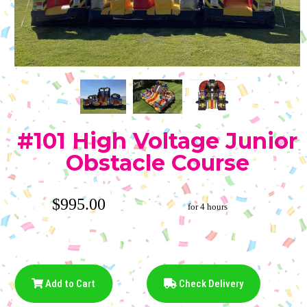
#101 High Voltage Junior
Obstacle Course
$995.00
for 4 hours
Add to Cart
Check Delivery