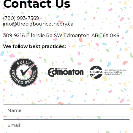
Contact Us
(780) 993-7569
info@thebigbouncetheory.ca
309-9218 Ellerslie Rd SW Edmonton, AB T6X 0K6
We follow best practices: