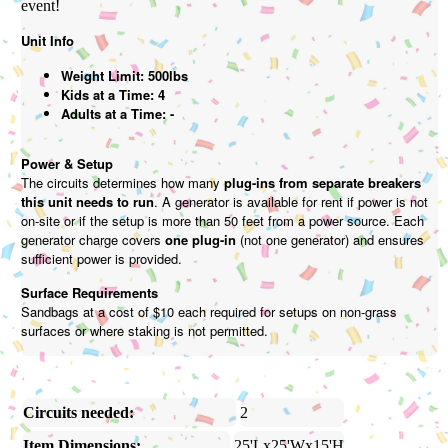
event!
Unit Info
Weight Limit: 500lbs
Kids at a Time: 4
Adults at a Time: -
Power & Setup
The circuits determines how many
plug-ins from separate breakers
this unit needs to run
. A generator is available for rent if power is not
on-site or if the setup is more than 50 feet from a power source. Each
generator charge covers
one plug-in
(not one generator) and ensures
sufficient power is provided.
Surface Requirements
Sandbags at a cost of $10 each required for setups on non-grass
surfaces or where staking is not permitted.
Circuits needed:
2
Item Dimensions:
25'Lx25'Wx15'H