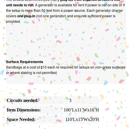
unit needs to run
. A generator is available for rent if power is not on-site or if
the setup is more than 50 feet from a power source. Each generator charge
covers
one plug-in
(not one generator) and ensures sufficient power is
provided.
Surface Requirements
Sandbags at a cost of $10 each re required for setups on non-grass surfaces
or where staking is not permitted.
Circuits needed:
3
Item Dimensions:
100’Lx11’Wx16’H
Space Needed:
110'Lx15'Wx20'H