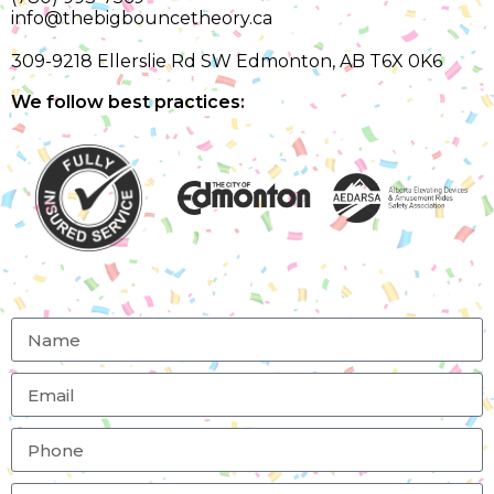
info@thebigbouncetheory.ca
309-9218 Ellerslie Rd SW Edmonton, AB T6X 0K6
We follow best practices: