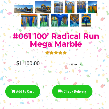
#061 100’ Radical Run
Mega Marble
$1,100.00
for 4 hours
Add to Cart
Check Delivery