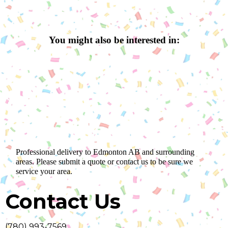
You might also be interested in:
Professional delivery to
Edmonton AB
and surrounding
areas. Please submit a quote or contact us to be sure we
service your area.
Contact Us
(780) 993-7569