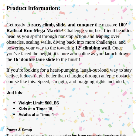
Product Information:
Get ready to
race, climb, slide, and conquer
the massive
100’
Radical Run Mega Marble
! Challenge your best friend head-to-
head as you sprint through nonstop action and leaping over
obstacles, scaling walls, diving back into more challenges, and
powering your way to the towering
12’ climbing wall
. Once
you’ve faced the height, it’s pure adrenaline as you launch down
the
16’ double-lane slide
to the finish!
If you’re looking for a heart-pumping, laugh-out-loud way to stay
active, it doesn’t get better than charging through an epic obstacle
course like this. Speed, strength, and bragging rights included.
Unit Info
Weight Limit: 500LBS
Kids at a Time: 15
Adults at a Time: 4
Power & Setup
The circuits determines how many
plug-ins from separate breakers this