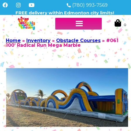
(780) 993-7569
FREE delivery within Edmonton city limits!
Home
»
Inventory
»
Obstacle Courses
»
#061
100’ Radical Run Mega Marble