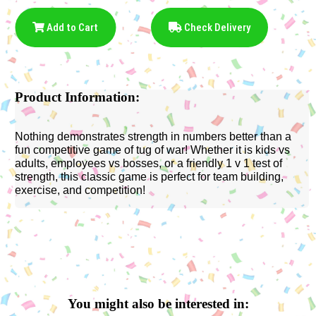
Add to Cart
Check Delivery
Product Information:
Nothing demonstrates strength in numbers better than a
fun competitive game of tug of war! Whether it is kids vs
adults, employees vs bosses, or a friendly 1 v 1 test of
strength, this classic game is perfect for team building,
exercise, and competition!
You might also be interested in: