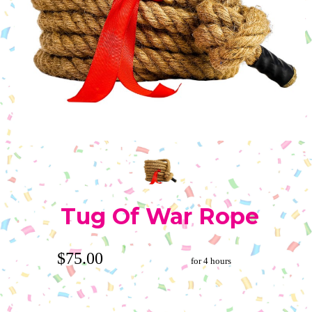
Tug Of War Rope
$75.00
for 4 hours