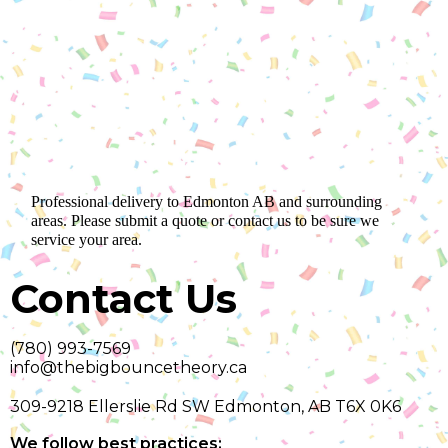
Professional delivery to
Edmonton AB
and surrounding
areas. Please submit a quote or contact us to be sure we
service your area.
Contact Us
(780) 993-7569
info@thebigbouncetheory.ca
309-9218 Ellerslie Rd SW Edmonton, AB T6X 0K6
We follow best practices: