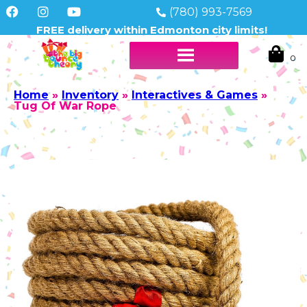
(780) 993-7569
FREE delivery within Edmonton city limits!
Home
»
Inventory
»
Interactives & Games
»
Tug Of War Rope