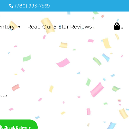
(780) 993-7569
entory
Read Our 5-Star Reviews
hours
Check Delivery