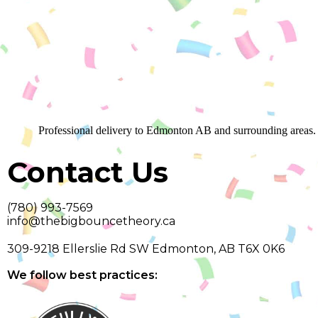
Professional delivery to
Edmonton AB
and surrounding areas. 
Contact Us
(780) 993-7569
info@thebigbouncetheory.ca
309-9218 Ellerslie Rd SW Edmonton, AB T6X 0K6
We follow best practices: