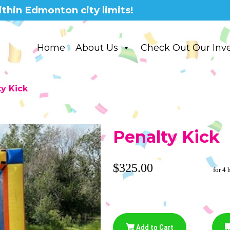
thin Edmonton city limits!
Home
About Us
Check Out Our Inv
ty Kick
Penalty Kick
$325.00
for 4 
Add to Cart