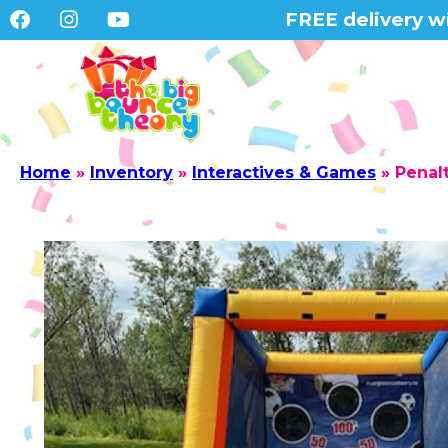
FREE delivery wi
Home
»
Inventory
»
Interactives & Games
»
Penal