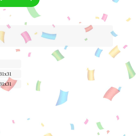
31x31
31x31