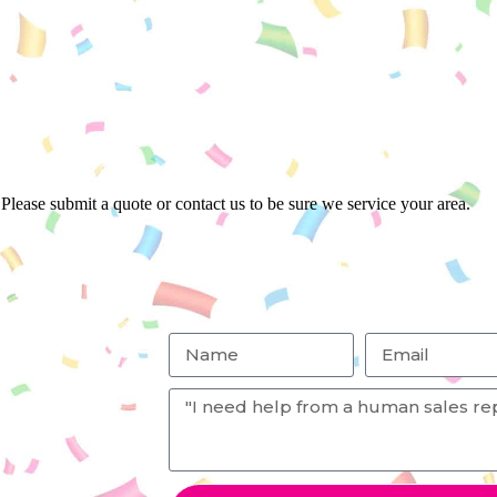
Please submit a quote or contact us to be sure we service your area.