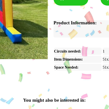
Product Information:
Circuits needed:
1
Item Dimensions:
51x
Space Needed:
51x
You might also be interested in: