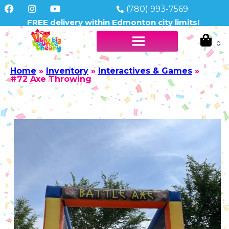
(780) 993-7569
FREE delivery within Edmonton city limits!
Home
»
Inventory
»
Interactives & Games
»
#72 Axe Throwing