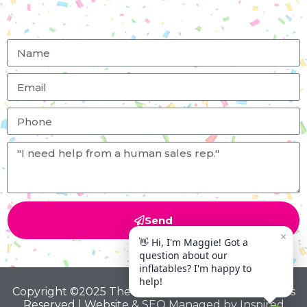
Send
Copyright ©2025 The Big Bounce Theory All Rights
Reserved | Website & SEO Managed by
Inspired