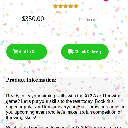
$350.00
for 4 hours
Add to Cart
Check Delivery
Product Information:
Ready to try your aiming skills with the #72 Axe Throwing
game? Let’s put your skills to the test today! Book this
super popular and fun for everyone Axe Throwing game for
you upcoming event and let’s make it a fun competition of
throwing skills!
Want to add some fun to your event? Add our super crazy