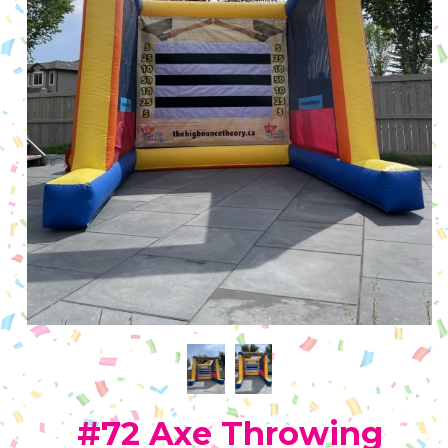
#72 Axe Throwing