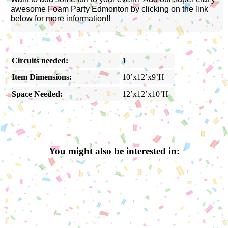
awesome Foam Party Edmonton by clicking on the link
below for more information!!
Circuits needed:
1
Item Dimensions:
10’x12’x9’H
Space Needed:
12’x12’x10’H
You might also be interested in: