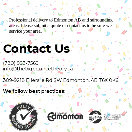
Professional delivery to
Edmonton AB
and surrounding
areas. Please submit a quote or contact us to be sure we
service your area.
Contact Us
(780) 993-7569
info@thebigbouncetheory.ca
309-9218 Ellerslie Rd SW Edmonton, AB T6X 0K6
We follow best practices: