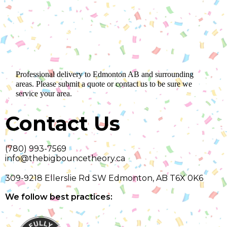
Professional delivery to
Edmonton AB
and surrounding
areas. Please submit a quote or contact us to be sure we
service your area.
Contact Us
(780) 993-7569
info@thebigbouncetheory.ca
309-9218 Ellerslie Rd SW Edmonton, AB T6X 0K6
We follow best practices: