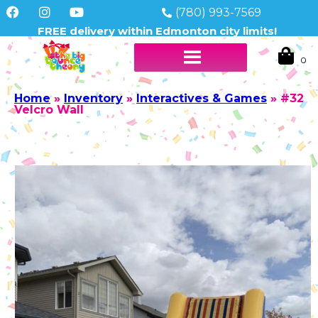
(780) 993-7569
FREE delivery within Edmonton city limits!
Home
»
Inventory
»
Interactives & Games
»
#32
Velcro Wall