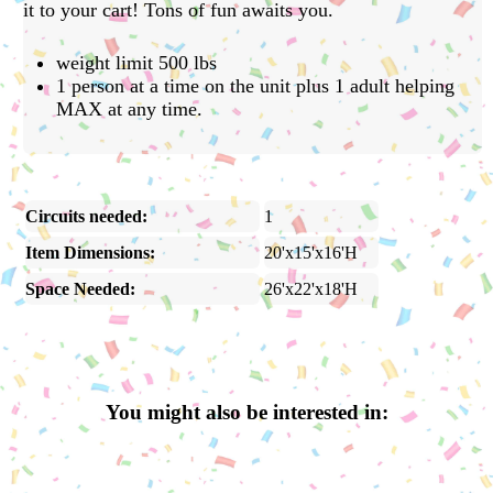
it to your cart! Tons of fun awaits you.
weight limit 500 lbs
1 person at a time on the unit plus 1 adult helping
MAX at any time.
Circuits needed:
1
Item Dimensions:
20'x15'x16'H
Space Needed:
26'x22'x18'H
You might also be interested in: