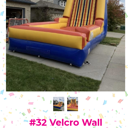
#32 Velcro Wall