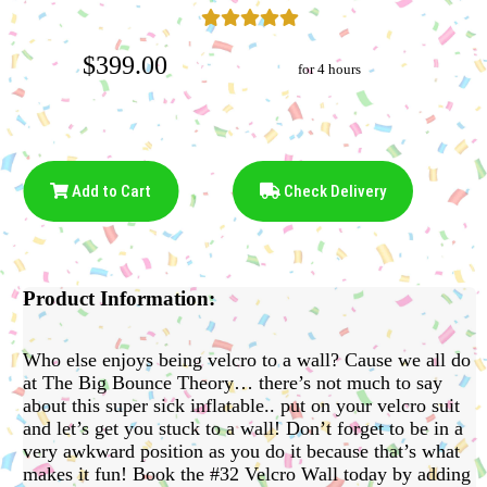
$399.00
for 4 hours
Add to Cart
Check Delivery
Product Information:
Who else enjoys being velcro to a wall? Cause we all do
at The Big Bounce Theory… there’s not much to say
about this super sick inflatable.. put on your velcro suit
and let’s get you stuck to a wall! Don’t forget to be in a
very awkward position as you do it because that’s what
makes it fun! Book the #32 Velcro Wall today by adding