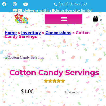
(780) 993-7569
FREE delivery within Edmonton city limits!
Home
»
Inventory
»
Concessions
»
Cotton
Candy Servings
Cotton Candy Servings
$4.00
for 4 hours