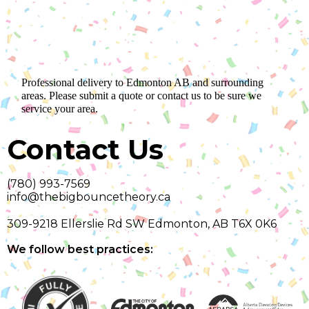
Professional delivery to
Edmonton AB
and surrounding
areas. Please submit a quote or contact us to be sure we
service your area.
Contact Us
(780) 993-7569
info@thebigbouncetheory.ca
309-9218 Ellerslie Rd SW Edmonton, AB T6X 0K6
We follow best practices: