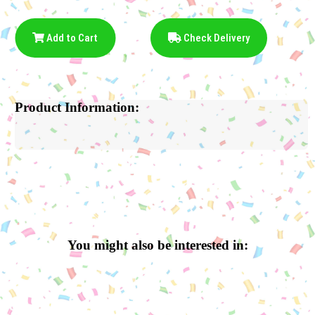
Add to Cart
Check Delivery
Product Information:
You might also be interested in: