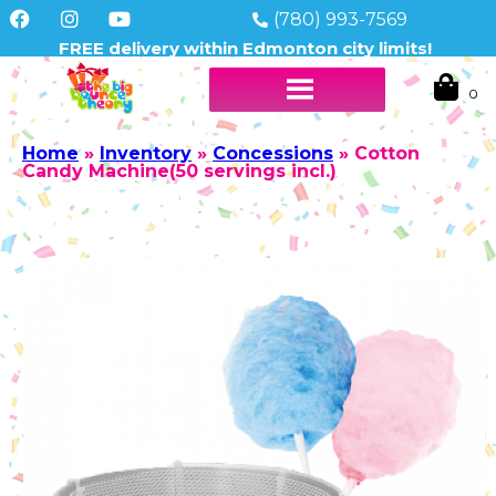
(780) 993-7569
FREE delivery within Edmonton city limits!
Home
»
Inventory
»
Concessions
»
Cotton
Candy Machine(50 servings incl.)