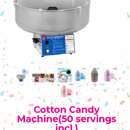
Cotton Candy
Machine(50 servings
incl.)