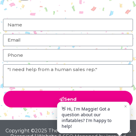
Send
Copyright ©2025 The Big Bounce Theory All Rights