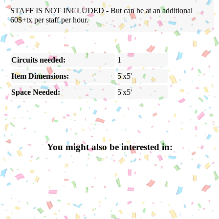
STAFF IS NOT INCLUDED - But can be at an additional
60$+tx per staff per hour.
Circuits needed:
1
Item Dimensions:
5'x5'
Space Needed:
5'x5'
You might also be interested in: