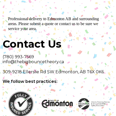
Professional delivery to
Edmonton AB
and surrounding
areas. Please submit a quote or contact us to be sure we
service your area.
Contact Us
(780) 993-7569
info@thebigbouncetheory.ca
309-9218 Ellerslie Rd SW Edmonton, AB T6X 0K6
We follow best practices: