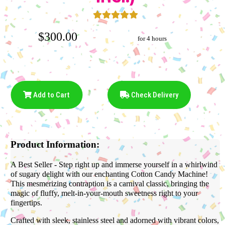
$300.00
for 4 hours
Add to Cart
Check Delivery
Product Information:
A Best Seller - Step right up and immerse yourself in a whirlwind
of sugary delight with our enchanting Cotton Candy Machine!
This mesmerizing contraption is a carnival classic, bringing the
magic of fluffy, melt-in-your-mouth sweetness right to your
fingertips.
Crafted with sleek, stainless steel and adorned with vibrant colors,