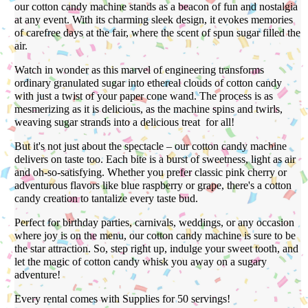
our cotton candy machine stands as a beacon of fun and nostalgia
at any event. With its charming sleek design, it evokes memories
of carefree days at the fair, where the scent of spun sugar filled the
air.
Watch in wonder as this marvel of engineering transforms
ordinary granulated sugar into ethereal clouds of cotton candy
with just a twist of your paper cone wand. The process is as
mesmerizing as it is delicious, as the machine spins and twirls,
weaving sugar strands into a delicious treat for all!
But it's not just about the spectacle – our cotton candy machine
delivers on taste too. Each bite is a burst of sweetness, light as air
and oh-so-satisfying. Whether you prefer classic pink cherry or
adventurous flavors like blue raspberry or grape, there's a cotton
candy creation to tantalize every taste bud.
Perfect for birthday parties, carnivals, weddings, or any occasion
where joy is on the menu, our cotton candy machine is sure to be
the star attraction. So, step right up, indulge your sweet tooth, and
let the magic of cotton candy whisk you away on a sugary
adventure!
Every rental comes with Supplies for 50 servings!