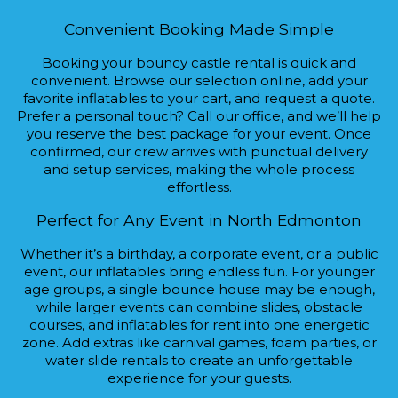
Convenient Booking Made Simple
Booking your bouncy castle rental is quick and
convenient. Browse our selection online, add your
favorite inflatables to your cart, and request a quote.
Prefer a personal touch? Call our office, and we’ll help
you reserve the best package for your event. Once
confirmed, our crew arrives with punctual delivery
and setup services, making the whole process
effortless.
Perfect for Any Event in North Edmonton
Whether it’s a birthday, a corporate event, or a public
event, our inflatables bring endless fun. For younger
age groups, a single bounce house may be enough,
while larger events can combine slides, obstacle
courses, and inflatables for rent into one energetic
zone. Add extras like carnival games, foam parties, or
water slide rentals to create an unforgettable
experience for your guests.