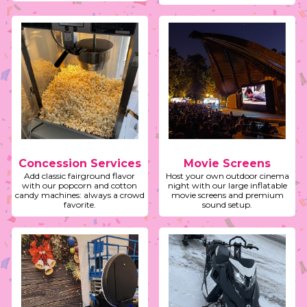
Concession Services
Movie Screens
Add classic fairground flavor
Host your own outdoor cinema
with our popcorn and cotton
night with our large inflatable
candy machines: always a crowd
movie screens and premium
favorite.
sound setup.