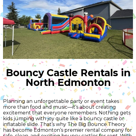
Bouncy Castle Rentals in
North Edmonton
Planning an unforgettable party or event takes
more than food and music—it’s about creating
excitement that everyone remembers. Nothing gets
kids jumping with joy quite like a bouncy castle or
inflatable slide. That’s why The Big Bounce Theory
has become Edmonton’s premier rental company for
safe, clean, and exciting bouncy castles for rent. With