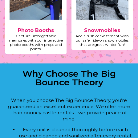
Photo Booths
Snowmobiles
Capture unforgettable
Add a rush of excitement with
memories with our interactive
our safe, ride-on snowmobiles
photo booths with props and
that are great winter fun!
prints.
Why Choose The Big
Bounce Theory
When you choose The Big Bounce Theory, you’re
guaranteed an excellent experience. We offer more
than bouncy castle rentals—we provide peace of
mind:
Every unit is cleaned thoroughly before each
use and cleaned and sanitized after every rental.