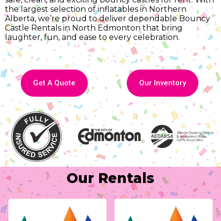
the largest selection of inflatables in Northern
Alberta, we’re proud to deliver dependable Bouncy
Castle Rentals in North Edmonton that bring
laughter, fun, and ease to every celebration.
Get A Quote
Our Inventory
Our Rentals