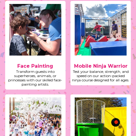
Face Painting
Mobile Ninja Warrior
Transform guests into
Test your balance, strength, and
superheroes, animals, or
speed on our action-packed
princesses with our skilled face-
ninja course designed for all ages.
painting artists.