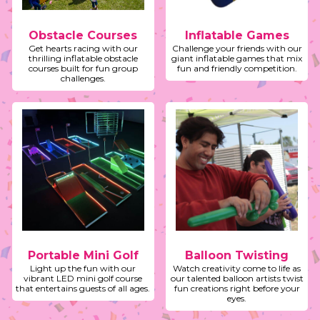
Obstacle Courses
Inflatable Games
Get hearts racing with our
Challenge your friends with our
thrilling inflatable obstacle
giant inflatable games that mix
courses built for fun group
fun and friendly competition.
challenges.
Portable Mini Golf
Balloon Twisting
Light up the fun with our
Watch creativity come to life as
vibrant LED mini golf course
our talented balloon artists twist
that entertains guests of all ages.
fun creations right before your
eyes.