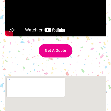
Get A Quote