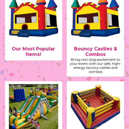
Our Most Popular
Bouncy Castles &
Items!
Combos
Bring non-stop excitement to
your event with our safe, high-
energy bouncy castles and
combos