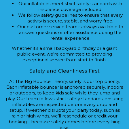
Our inflatables meet strict safety standards with
insurance coverage included.
We follow safety guidelines to ensure that every
activity is secure, stable, and worry-free.
Our customer service team is always available to
answer questions or offer assistance during the
rental experience.
Whether it’s a small backyard birthday or a giant
public event, we’re committed to providing
exceptional service from start to finish.
Safety and Cleanliness First
At The Big Bounce Theory, safety is our top priority.
Each inflatable bouncer is anchored securely, indoors
or outdoors, to keep kids safe while they jump and
play. Our team follows strict safety standards, ensuring
inflatables are inspected before every drop and
setup. If weather disrupts your party today, such as
rain or high winds, we’ll reschedule or credit your
booking—because safety comes before everything
else.