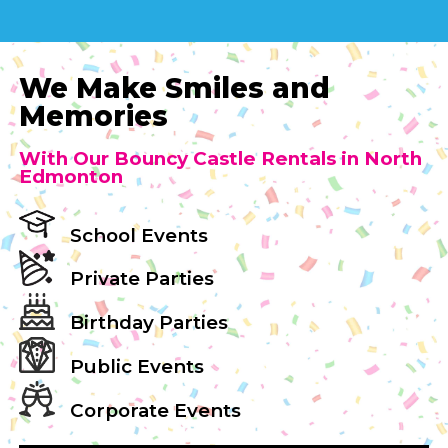
We Make Smiles and
Memories
With Our Bouncy Castle Rentals in North
Edmonton
School Events
Private Parties
Birthday Parties
Public Events
Corporate Events