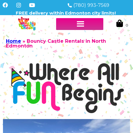
(780) 993-7569
FREE delivery within Edmonton city limits!
Home
»
Bouncy Castle Rentals in North
Edmonton