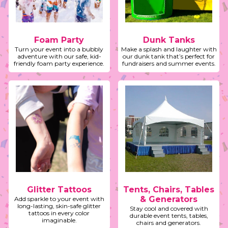
Foam Party
Dunk Tanks
Turn your event into a bubbly
Make a splash and laughter with
adventure with our safe, kid-
our dunk tank that’s perfect for
friendly foam party experience.
fundraisers and summer events.
Glitter Tattoos
Tents, Chairs, Tables
& Generators
Add sparkle to your event with
long-lasting, skin-safe glitter
Stay cool and covered with
tattoos in every color
durable event tents, tables,
imaginable.
chairs and generators.