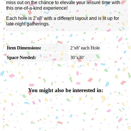
miss out on the chance to elevate your leisure time with
this one-of-a-kind experience!
Each hole is 2’x8’ with a different layout and is lit up for
late-night gatherings.
Item Dimensions:
2’x8’ each Hole
Space Needed:
30’x30’
You might also be interested in: