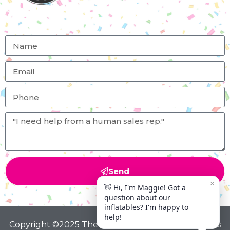
Send
Copyright ©2025 The Big Bounce Theory All Rights