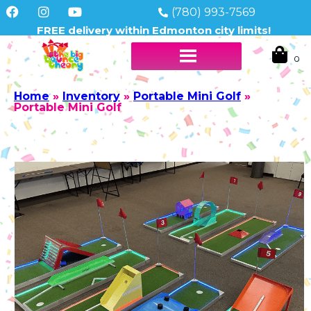
(780) 993-7569
FREE delivery within Edmonton city limits!
Home
»
Inventory
»
Portable Mini Golf
»
Portable Mini Golf