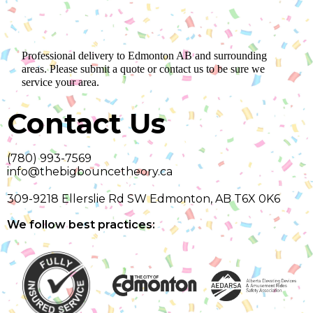
Professional delivery to
Edmonton AB
and surrounding
areas. Please submit a quote or contact us to be sure we
service your area.
Contact Us
(780) 993-7569
info@thebigbouncetheory.ca
309-9218 Ellerslie Rd SW Edmonton, AB T6X 0K6
We follow best practices: