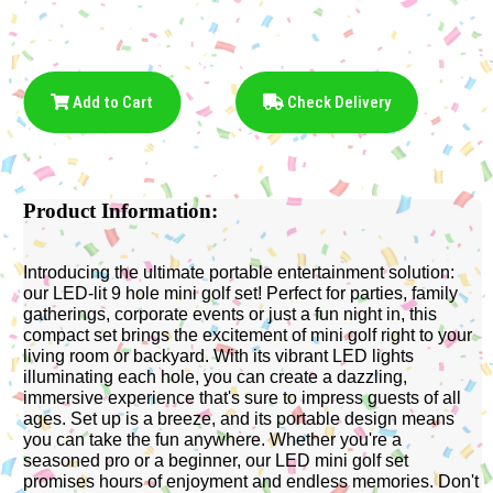
Add to Cart
Check Delivery
Product Information:
Introducing the ultimate portable entertainment solution:
our LED-lit 9 hole mini golf set! Perfect for parties, family
gatherings, corporate events or just a fun night in, this
compact set brings the excitement of mini golf right to your
living room or backyard. With its vibrant LED lights
illuminating each hole, you can create a dazzling,
immersive experience that's sure to impress guests of all
ages. Set up is a breeze, and its portable design means
you can take the fun anywhere. Whether you're a
seasoned pro or a beginner, our LED mini golf set
promises hours of enjoyment and endless memories. Don't