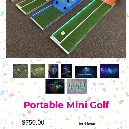
Portable Mini Golf
$750.00
for 4 hours